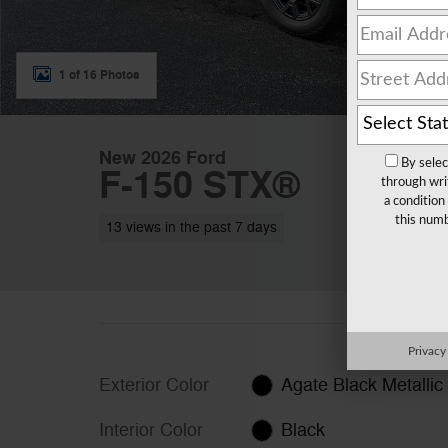
1 of 16 Photos
New 2026 Ford
By selec
F-150 STX®
through wri
a condition
this numb
13 views in the past 7 days
Privacy
Exterior Color
Agate Black Metallic
Interior Color
Black