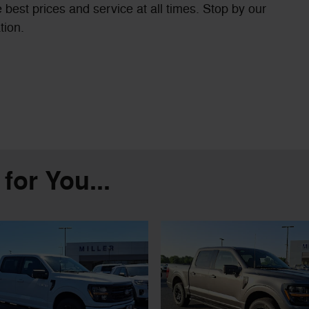
 best prices and service at all times. Stop by our
tion.
or You...