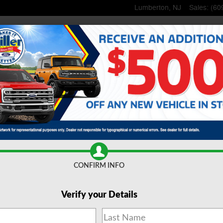
Lumberton
,
NJ
Sales
:
(60
Home
New
Inventory
Used
Inventory
Lincoln
Shop
Commerci
ce
& Parts
Specials
& Offers
About
Us
CONFIRM INFO
Verify your Details