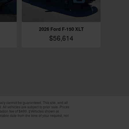
2026 Ford F-150 XLT
$56,614
acy cannot be guaranteed. This site, and all
 All vehicles are subject to prior sale. Prices
ntation fee of $499. ‡Vehicles shown at
onable date from the time of your request, not