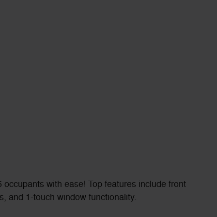
 occupants with ease! Top features include front
s, and 1-touch window functionality.