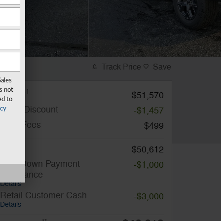
Track Price
Save
Sales
s not
1
MSRP
$51,570
ed to
Miller Discount
-$1,457
acy
Total Fees
$499
Price
$50,612
SSE Down Payment
-$1,000
Assistance
Details
Retail Customer Cash
-$3,000
Details