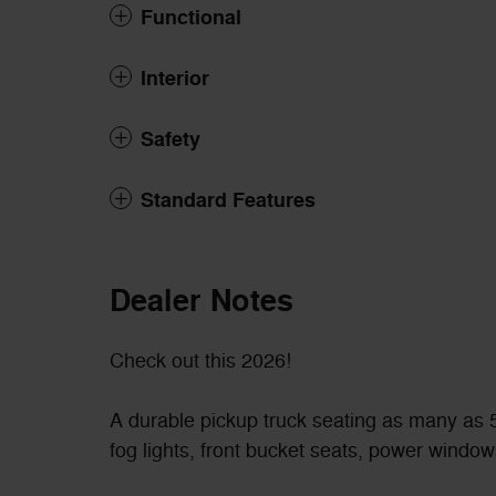
Functional
Interior
Safety
Standard Features
Dealer Notes
Check out this 2026!
A durable pickup truck seating as many as 5
fog lights, front bucket seats, power window