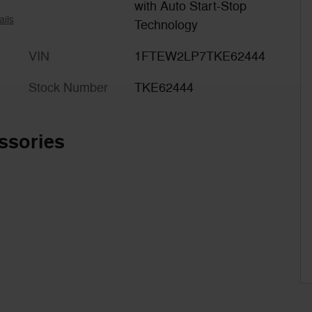
with Auto Start-Stop
ails
Technology
VIN
1FTEW2LP7TKE62444
Stock Number
TKE62444
ssories