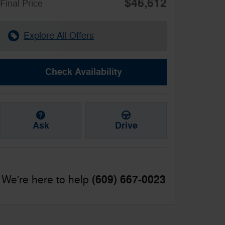
$46,612
**
Final Price
Explore All Offers
Check Availability
Ask
Drive
(609) 667-0023
We're here to help