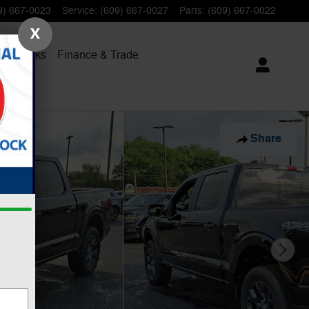
9) 667-0023
Service
:
(609) 667-0027
Parts
:
(609) 667-0022
X
al Trucks
Finance
& Trade
Share