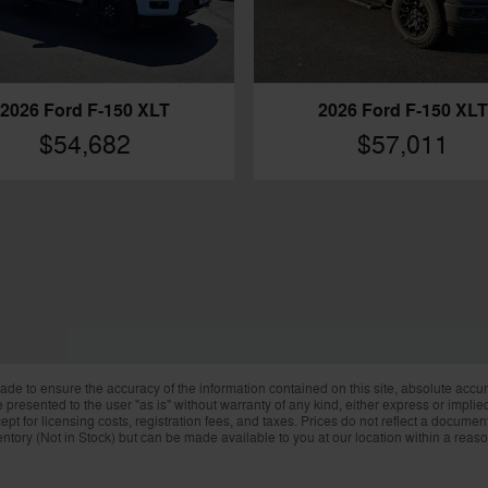
2026 Ford F-150 XLT
2026 Ford F-150 XLT
$54,682
$57,011
de to ensure the accuracy of the information contained on this site, absolute accur
presented to the user "as is" without warranty of any kind, either express or implied.
ept for licensing costs, registration fees, and taxes. Prices do not reflect a docume
nventory (Not in Stock) but can be made available to you at our location within a reas