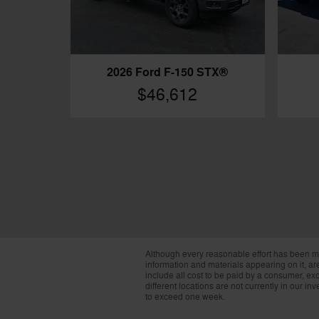
2026 Ford F-150 STX®
$46,612
Although every reasonable effort has been ma
information and materials appearing on it, are 
include all cost to be paid by a consumer, exc
different locations are not currently in our i
to exceed one week.