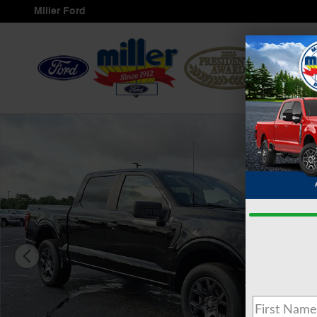
Skip to main content
Miller Ford
Servi
New 2026 Ford F-150 STX&reg; TRUCK Photo 1 of 16