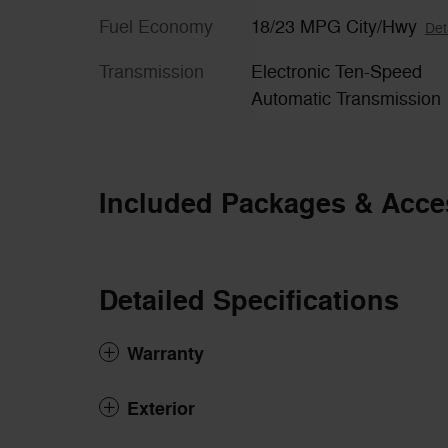
Fuel Economy
18/23 MPG City/Hwy
Det
Transmission
Electronic Ten-Speed
Automatic Transmission
Included Packages & Acce
Detailed Specifications
Warranty
Exterior