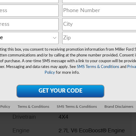
ting this box, you consent to receiving promotion information from Miller Ford 
tten communications and/or by calling at the phone number provided. Consent i
 of purchase. A one-time SMS message with a link to your coupon will be provid
er. Messaging and data rates may apply. See
SMS Terms & Conditions
and
Priv
Policy
for more info.
 Policy
Terms & Conditions
SMS Terms & Conditions
Brand Disclaimers
Drivetrain
4X4
Engine
2.7L V6 EcoBoost® Engine