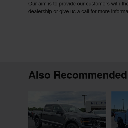
Our aim is to provide our customers with the
dealership or give us a call for more informa
Also Recommended f