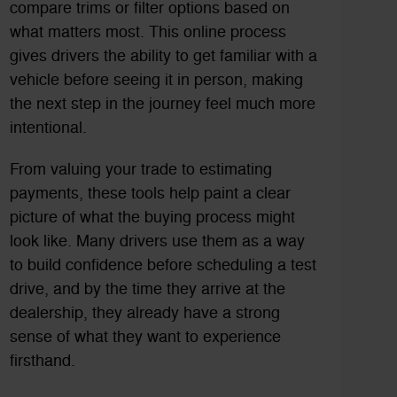
compare trims or filter options based on
what matters most. This online process
gives drivers the ability to get familiar with a
vehicle before seeing it in person, making
the next step in the journey feel much more
intentional.
From valuing your trade to estimating
payments, these tools help paint a clear
picture of what the buying process might
look like. Many drivers use them as a way
to build confidence before scheduling a test
drive, and by the time they arrive at the
dealership, they already have a strong
sense of what they want to experience
firsthand.