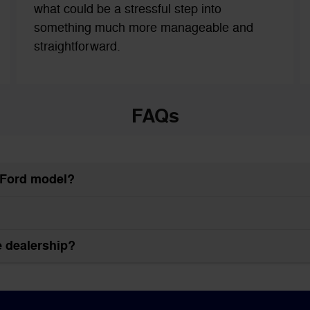
what could be a stressful step into
something much more manageable and
straightforward.
FAQs
w Ford model?
he dealership?