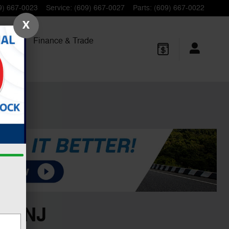
9) 667-0023
Service
:
(609) 667-0027
Parts
:
(609) 667-0022
X
 Trucks
Finance
& Trade
n, NJ