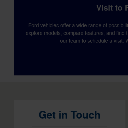
Visit to
Ford vehicles offer a wide range of possibilit
explore models, compare features, and find the
our team to
schedule a visit
. 
Visit us at: 1596 Route 38 Lumberton, NJ 08048
Get in Touch