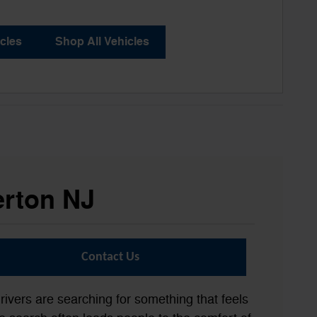
cles
Shop All Vehicles
erton NJ
Contact Us
rivers are searching for something that feels