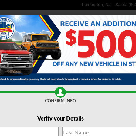
Lumberton
,
NJ
Sales
:
(60
me
New
Inventory
Used
Inventory
Lincoln
Shop
Commercial
 Parts
Specials
& Offers
About
Us
CONFIRM INFO
Verify your Details
 Trucks for Sale Lumberto