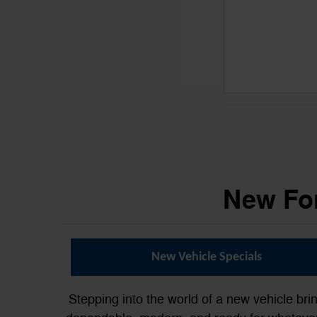
New For
New Vehicle Specials
Stepping into the world of a new vehicle bri