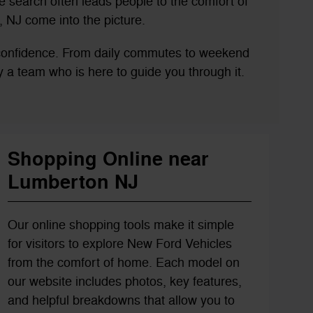
 search often leads people to the comfort of
 NJ come into the picture.
 confidence. From daily commutes to weekend
 by a team who is here to guide you through it.
Shopping Online near
Lumberton NJ
Our online shopping tools make it simple
for visitors to explore New Ford Vehicles
from the comfort of home. Each model on
our website includes photos, key features,
and helpful breakdowns that allow you to