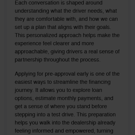
Each conversation is shaped around
understanding what the driver needs, what
they are comfortable with, and how we can
set up a plan that aligns with their goals.
This personalized approach helps make the
experience feel clearer and more
approachable, giving drivers a real sense of
partnership throughout the process.
Applying for pre-approval early is one of the
easiest ways to streamline the financing
journey. It allows you to explore loan
options, estimate monthly payments, and
get a sense of where you stand before
stepping into a test drive. This preparation
helps you walk into the dealership already
feeling informed and empowered, turning