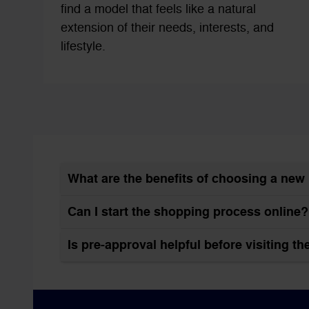
find a model that feels like a natural
extension of their needs, interests, and
lifestyle.
What are the benefits of choosing a ne
Can I start the shopping process online?
Is pre-approval helpful before visiting t