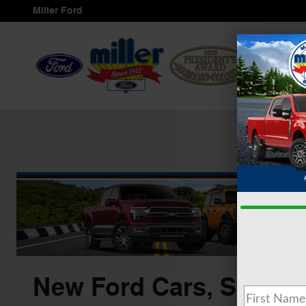
Skip to main content
Miller Ford
Ho
Service
&
New Ford Cars, SUVS &