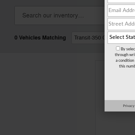
0 Vehicles Matching
Transit-350 Cab Chassis
By selec
through wri
a condition
this numb
Privacy