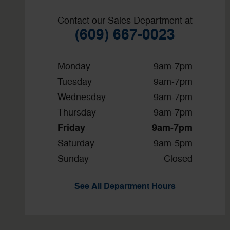
Contact our Sales Department at
(609) 667-0023
Monday
9am-7pm
Tuesday
9am-7pm
Wednesday
9am-7pm
Thursday
9am-7pm
Friday
9am-7pm
Saturday
9am-5pm
Sunday
Closed
See All Department Hours