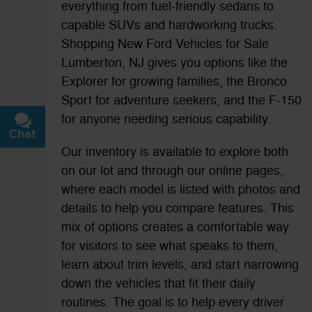
everything from fuel-friendly sedans to
capable SUVs and hardworking trucks.
Shopping New Ford Vehicles for Sale
Lumberton, NJ gives you options like the
Explorer for growing families, the Bronco
Sport for adventure seekers, and the F-150
for anyone needing serious capability.
Chat
Text
Our inventory is available to explore both
on our lot and through our online pages,
where each model is listed with photos and
details to help you compare features. This
mix of options creates a comfortable way
for visitors to see what speaks to them,
learn about trim levels, and start narrowing
down the vehicles that fit their daily
routines. The goal is to help every driver