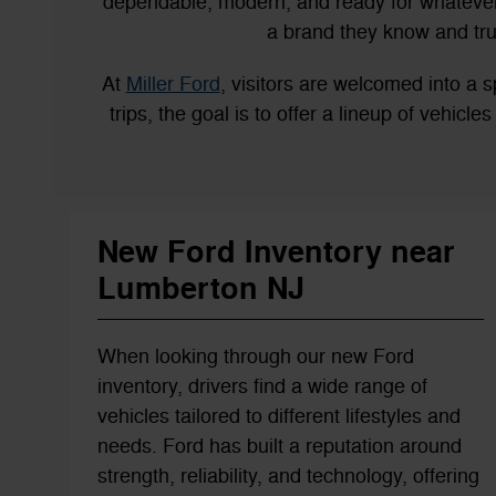
dependable, modern, and ready for whatever 
a brand they know and tru
At
Miller Ford
, visitors are welcomed into 
trips, the goal is to offer a lineup of vehicl
New Ford Inventory near
Lumberton NJ
When looking through our new Ford
inventory, drivers find a wide range of
vehicles tailored to different lifestyles and
needs. Ford has built a reputation around
strength, reliability, and technology, offering