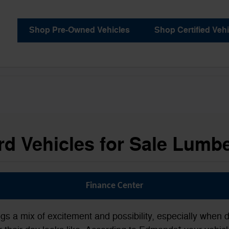
Shop Pre-Owned Vehicles
Shop Certified Vehi
d Vehicles for Sale Lumb
Finance Center
ngs a mix of excitement and possibility, especially when d