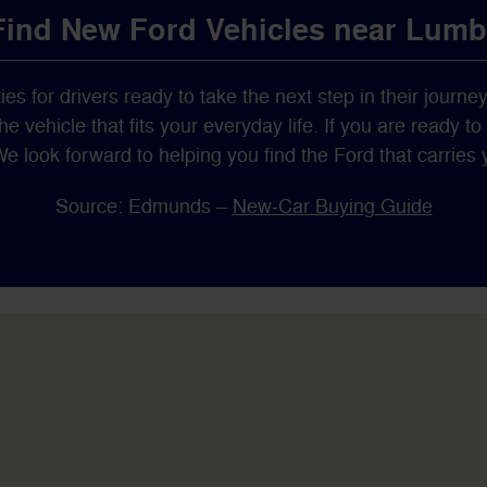
 Find New Ford Vehicles near Lum
ies for drivers ready to take the next step in their journe
 vehicle that fits your everyday life. If you are ready t
We look forward to helping you find the Ford that carrie
Source: Edmunds –
New-Car Buying Guide