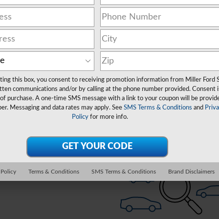
Clear Filters
Show Yo
ting this box, you consent to receiving promotion information from Miller Ford 
New!
Customize your term and see esti
tten communications and/or by calling at the phone number provided. Consent i
as you search.
 of purchase. A one-time SMS message with a link to your coupon will be provid
er. Messaging and data rates may apply. See
SMS Terms & Conditions
and
Priv
Policy
for more info.
Check Back Soon for 
Personal
Not Now
 Policy
Terms & Conditions
SMS Terms & Conditions
Brand Disclaimers