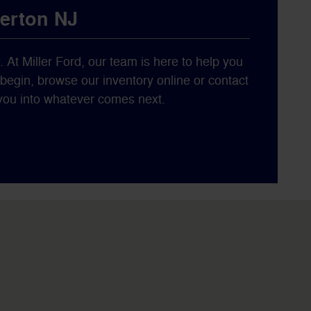
berton NJ
y. At Miller Ford, our team is here to help you
o begin, browse our inventory online or contact
s you into whatever comes next.