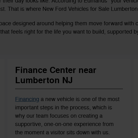
their day looks like. According to Edmands* your vehicle
st. That is where New Ford Vehicles for Sale Lumberton,
a space designed around helping them move forward with
es that feels right for the life you want to build, supported
Finance Center near
Lumberton NJ
Financing
a new vehicle is one of the most
important steps in the process, which is
why our team focuses on creating a
supportive, one-on-one experience from
the moment a visitor sits down with us.