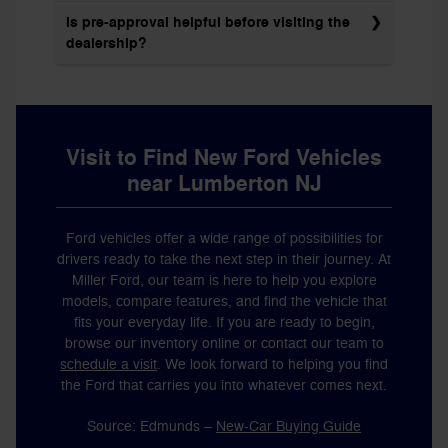
Is pre-approval helpful before visiting the
dealership?
Visit to Find New Ford Vehicles
near Lumberton NJ
Ford vehicles offer a wide range of possibilities for
drivers ready to take the next step in their journey. At
Miller Ford, our team is here to help you explore
models, compare features, and find the vehicle that
fits your everyday life. If you are ready to begin,
browse our inventory online or contact our team to
schedule a visit
. We look forward to helping you find
the Ford that carries you into whatever comes next.
Source: Edmunds –
New-Car Buying Guide