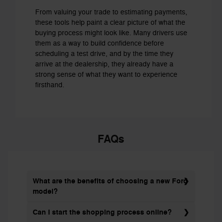
From valuing your trade to estimating payments,
these tools help paint a clear picture of what the
buying process might look like. Many drivers use
them as a way to build confidence before
scheduling a test drive, and by the time they
arrive at the dealership, they already have a
strong sense of what they want to experience
firsthand.
FAQs
What are the benefits of choosing a new Ford
model?
Can I start the shopping process online?