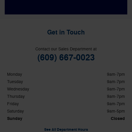
Get in Touch
Contact our Sales Department at
(609) 667-0023
Monday
9am-7pm
Tuesday
9am-7pm
Wednesday
9am-7pm
Thursday
9am-7pm
Friday
9am-7pm
Saturday
9am-5pm
Sunday
Closed
See All Department Hours