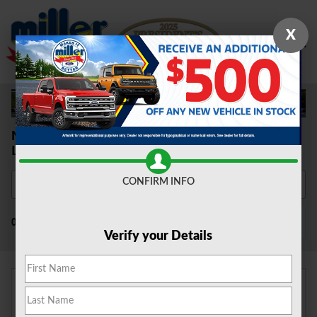
Skip to main content
X
New Ford Cars, SUVS & Trucks for Sale
Lumberton, NJ
CONFIRM INFO
Filter / Sort
0 Matching
4
Verify your Details
Adjust Your Search for