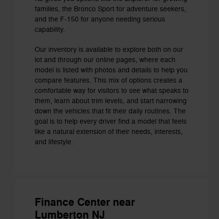
families, the Bronco Sport for adventure seekers,
and the F-150 for anyone needing serious
capability.
Our inventory is available to explore both on our
lot and through our online pages, where each
model is listed with photos and details to help you
compare features. This mix of options creates a
comfortable way for visitors to see what speaks to
them, learn about trim levels, and start narrowing
down the vehicles that fit their daily routines. The
goal is to help every driver find a model that feels
like a natural extension of their needs, interests,
and lifestyle.
Finance Center near
Lumberton NJ