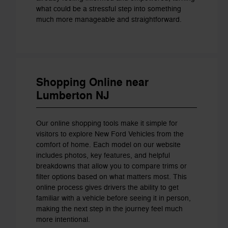
what could be a stressful step into something
much more manageable and straightforward.
Shopping Online near
Lumberton NJ
Our online shopping tools make it simple for
visitors to explore New Ford Vehicles from the
comfort of home. Each model on our website
includes photos, key features, and helpful
breakdowns that allow you to compare trims or
filter options based on what matters most. This
online process gives drivers the ability to get
familiar with a vehicle before seeing it in person,
making the next step in the journey feel much
more intentional.