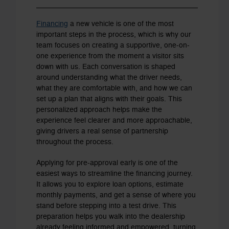
Financing
a new vehicle is one of the most
important steps in the process, which is why our
team focuses on creating a supportive, one-on-
one experience from the moment a visitor sits
down with us. Each conversation is shaped
around understanding what the driver needs,
what they are comfortable with, and how we can
set up a plan that aligns with their goals. This
personalized approach helps make the
experience feel clearer and more approachable,
giving drivers a real sense of partnership
throughout the process.
Applying for pre-approval early is one of the
easiest ways to streamline the financing journey.
It allows you to explore loan options, estimate
monthly payments, and get a sense of where you
stand before stepping into a test drive. This
preparation helps you walk into the dealership
already feeling informed and empowered, turning