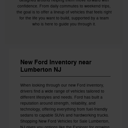
designed around helping them move forward with
confidence. From daily commutes to weekend trips,
the goal is to offer a lineup of vehicles that feels right
for the life you want to build, supported by a team
who is here to guide you through it.
New Ford Inventory near
Lumberton NJ
When looking through our new Ford inventory,
drivers find a wide range of vehicles tailored to
different lifestyles and needs. Ford has built a
reputation around strength, reliability, and
technology, offering everything from fuel-friendly
sedans to capable SUVs and hardworking trucks.
Shopping New Ford Vehicles for Sale Lumberton,
NJ gives you options like the Explorer for growing