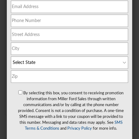
More Results
2026
Ford
Transit-350 Passenger
“Wagon”
By selecting this box, you consent to receiving promotion
Clear All Filters
information from Miller Ford Sales through written
communications and/or by calling at the phone number
provided. Consent is not a condition of purchase. A one-time
SMS message with a link to your coupon will be provided to
this number. Messaging and data rates may apply. See
SMS
Terms & Conditions
and
Privacy Policy
for more info.