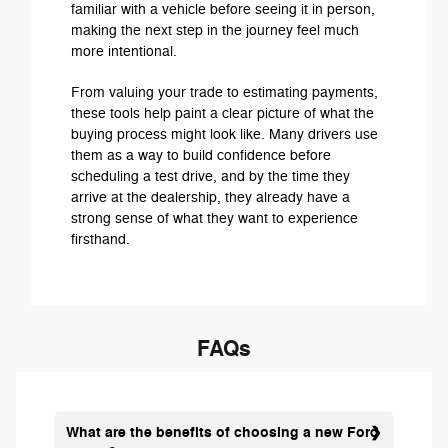
familiar with a vehicle before seeing it in person,
making the next step in the journey feel much
more intentional.
From valuing your trade to estimating payments,
these tools help paint a clear picture of what the
buying process might look like. Many drivers use
them as a way to build confidence before
scheduling a test drive, and by the time they
arrive at the dealership, they already have a
strong sense of what they want to experience
firsthand.
FAQs
What are the benefits of choosing a new Ford