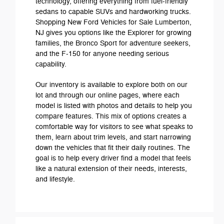
technology, offering everything from fuel-friendly
sedans to capable SUVs and hardworking trucks.
Shopping New Ford Vehicles for Sale Lumberton,
NJ gives you options like the Explorer for growing
families, the Bronco Sport for adventure seekers,
and the F-150 for anyone needing serious
capability.
Our inventory is available to explore both on our
lot and through our online pages, where each
model is listed with photos and details to help you
compare features. This mix of options creates a
comfortable way for visitors to see what speaks to
them, learn about trim levels, and start narrowing
down the vehicles that fit their daily routines. The
goal is to help every driver find a model that feels
like a natural extension of their needs, interests,
and lifestyle.