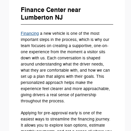
Finance Center near
Lumberton NJ
Financing
a new vehicle is one of the most
important steps in the process, which is why our
team focuses on creating a supportive, one-on-
one experience from the moment a visitor sits
down with us. Each conversation is shaped
around understanding what the driver needs,
what they are comfortable with, and how we can
set up a plan that aligns with their goals. This
personalized approach helps make the
experience feel clearer and more approachable,
giving drivers a real sense of partnership
throughout the process.
Applying for pre-approval early is one of the
easiest ways to streamline the financing journey.
It allows you to explore loan options, estimate