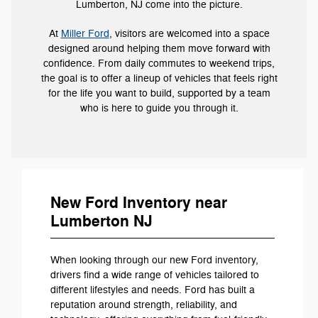
Lumberton, NJ come into the picture.
At
Miller Ford
, visitors are welcomed into a space
designed around helping them move forward with
confidence. From daily commutes to weekend trips,
the goal is to offer a lineup of vehicles that feels right
for the life you want to build, supported by a team
who is here to guide you through it.
New Ford Inventory near
Lumberton NJ
When looking through our new Ford inventory,
drivers find a wide range of vehicles tailored to
different lifestyles and needs. Ford has built a
reputation around strength, reliability, and