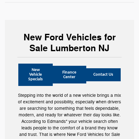
New Ford Vehicles for
Sale Lumberton NJ
New
Finance
Vehicle
Contact Us
Center
Specials
Stepping into the world of a new vehicle brings a mix
of excitement and possibility, especially when drivers
are searching for something that feels dependable,
modern, and ready for whatever their day looks like.
According to Edmands* your vehicle search often
leads people to the comfort of a brand they know
and trust. That is where New Ford Vehicles for Sale