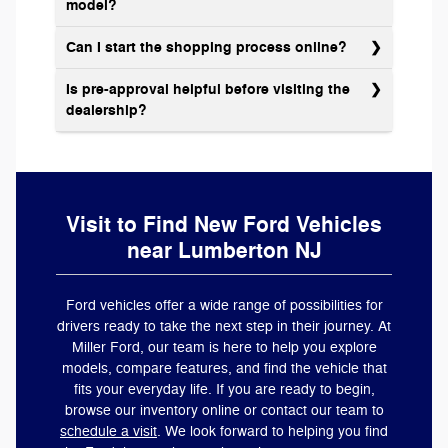
model?
Can I start the shopping process online?
Is pre-approval helpful before visiting the
dealership?
Visit to Find New Ford Vehicles
near Lumberton NJ
Ford vehicles offer a wide range of possibilities for
drivers ready to take the next step in their journey. At
Miller Ford, our team is here to help you explore
models, compare features, and find the vehicle that
fits your everyday life. If you are ready to begin,
browse our inventory online or contact our team to
schedule a visit
. We look forward to helping you find