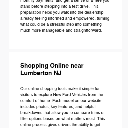
monthly payments, and get a sense of where you
stand before stepping into a test drive. This
preparation helps you walk into the dealership
already feeling informed and empowered, turning
what could be a stressful step into something
much more manageable and straightforward.
Shopping Online near
Lumberton NJ
Our online shopping tools make it simple for
visitors to explore New Ford Vehicles from the
comfort of home. Each model on our website
includes photos, key features, and helpful
breakdowns that allow you to compare trims or
filter options based on what matters most. This
online process gives drivers the ability to get