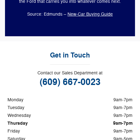
the Ford that carries you into whatever comes next.
Source: Edmunds –
New-Car Buying Guide
Get in Touch
Contact our Sales Department at
(609) 667-0023
Monday
9am-7pm
Tuesday
9am-7pm
Wednesday
9am-7pm
Thursday
9am-7pm
Friday
9am-7pm
Saturday
9am-5pm