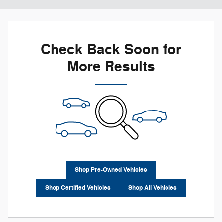
Check Back Soon for
More Results
Shop Pre-Owned Vehicles
Shop Certified Vehicles
Shop All Vehicles