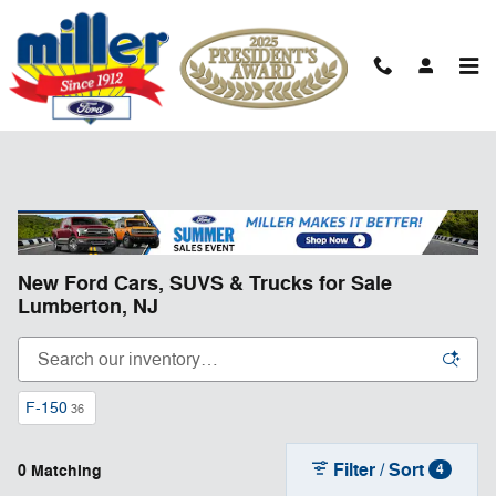
Skip to main content
New Ford Cars, SUVS & Trucks for Sale
Lumberton, NJ
F-150
36
Filter / Sort
0 Matching
4