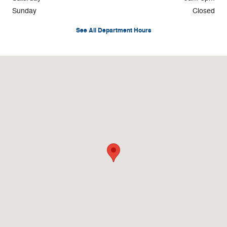
Sunday
Closed
See All Department Hours
Visit us at: 1596 Route 38 Lumberton, NJ 08048