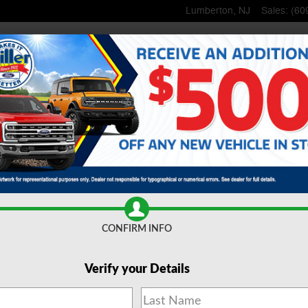
Lumberton
,
NJ
Sales
:
(60
Home
New
Inventory
Used
Inventory
Lincoln
Shop
Commerci
ce
& Parts
Specials
& Offers
About
Us
CONFIRM INFO
Verify your Details
 Trucks for Sale Lumberto