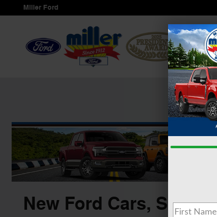
Skip to main content
Miller Ford
Servi
New Ford Cars, SUVS &