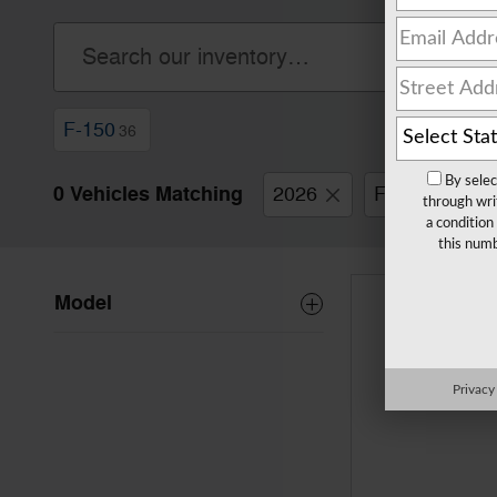
F-150
36
By selec
0 Vehicles Matching
2026
Ford
F-
through wri
a condition
this numb
Model
Privacy