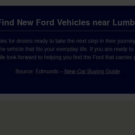
 Find New Ford Vehicles near Lum
ies for drivers ready to take the next step in their journe
 vehicle that fits your everyday life. If you are ready t
We look forward to helping you find the Ford that carrie
Source: Edmunds –
New-Car Buying Guide