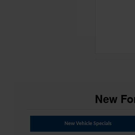
New For
New Vehicle Specials