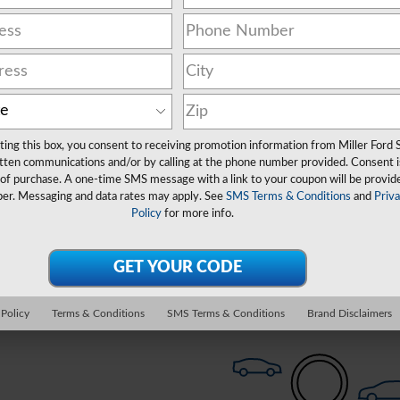
ting this box, you consent to receiving promotion information from Miller Ford 
350 Chassis
Truck
Clear Filters
tten communications and/or by calling at the phone number provided. Consent i
 of purchase. A one-time SMS message with a link to your coupon will be provid
er. Messaging and data rates may apply. See
SMS Terms & Conditions
and
Priv
Policy
for more info.
Check Back Soon for 
 Policy
Terms & Conditions
SMS Terms & Conditions
Brand Disclaimers