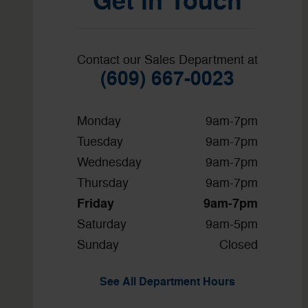
Get in Touch
Contact our Sales Department at
(609) 667-0023
Monday
9am-7pm
Tuesday
9am-7pm
Wednesday
9am-7pm
Thursday
9am-7pm
Friday
9am-7pm
Saturday
9am-5pm
Sunday
Closed
See All Department Hours