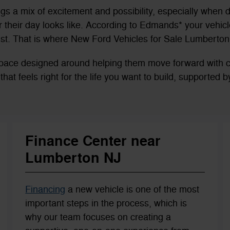
ngs a mix of excitement and possibility, especially when d
their day looks like. According to Edmands* your vehicle
st. That is where New Ford Vehicles for Sale Lumberton,
a space designed around helping them move forward with
es that feels right for the life you want to build, supported
Finance Center near
Lumberton NJ
Financing
a new vehicle is one of the most
important steps in the process, which is
why our team focuses on creating a