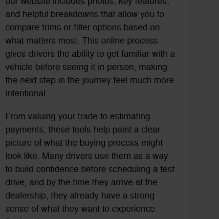
our website includes photos, key features,
and helpful breakdowns that allow you to
compare trims or filter options based on
what matters most. This online process
gives drivers the ability to get familiar with a
vehicle before seeing it in person, making
the next step in the journey feel much more
intentional.
From valuing your trade to estimating
payments, these tools help paint a clear
picture of what the buying process might
look like. Many drivers use them as a way
to build confidence before scheduling a test
drive, and by the time they arrive at the
dealership, they already have a strong
sense of what they want to experience