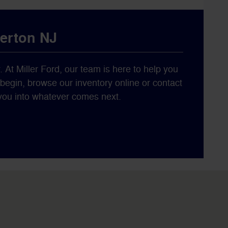
berton NJ
y. At Miller Ford, our team is here to help you
o begin, browse our inventory online or contact
s you into whatever comes next.