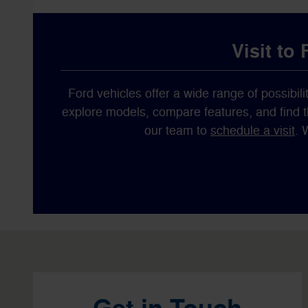
Visit to
Ford vehicles offer a wide range of possibilit
explore models, compare features, and find the
our team to
schedule a visit
. 
Visit us at: 1596 Route 38 Lumberton, NJ 08048