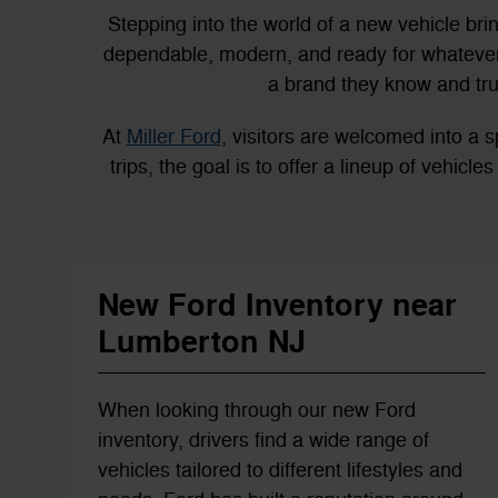
Stepping into the world of a new vehicle bri
dependable, modern, and ready for whatever 
a brand they know and tru
At
Miller Ford
, visitors are welcomed into 
trips, the goal is to offer a lineup of vehicl
New Ford Inventory near
Lumberton NJ
When looking through our new Ford
inventory, drivers find a wide range of
vehicles tailored to different lifestyles and