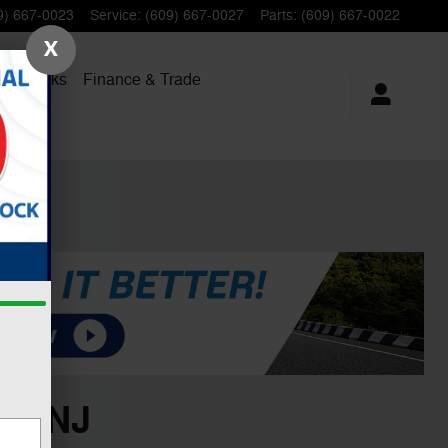
9) 667-0023
Service
:
(609) 667-0027
Parts
:
(609) 667-0022
X
al Trucks
Finance
& Trade
n, NJ