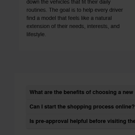
down the vehicles that fit their daily
routines. The goal is to help every driver
find a model that feels like a natural
extension of their needs, interests, and
lifestyle.
What are the benefits of choosing a ne
Can I start the shopping process online?
Is pre-approval helpful before visiting t