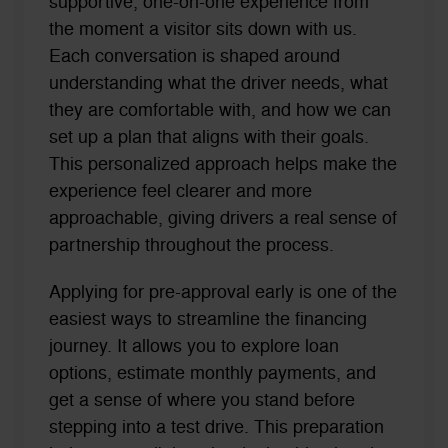
supportive, one-on-one experience from
the moment a visitor sits down with us.
Each conversation is shaped around
understanding what the driver needs, what
they are comfortable with, and how we can
set up a plan that aligns with their goals.
This personalized approach helps make the
experience feel clearer and more
approachable, giving drivers a real sense of
partnership throughout the process.
Applying for pre-approval early is one of the
easiest ways to streamline the financing
journey. It allows you to explore loan
options, estimate monthly payments, and
get a sense of where you stand before
stepping into a test drive. This preparation