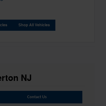
cles
Shop All Vehicles
erton NJ
Contact Us