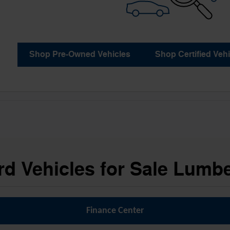
Shop Pre-Owned Vehicles
Shop Certified Vehi
d Vehicles for Sale Lumb
Finance Center