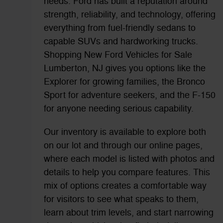
needs. Ford has built a reputation around
strength, reliability, and technology, offering
everything from fuel-friendly sedans to
capable SUVs and hardworking trucks.
Shopping New Ford Vehicles for Sale
Lumberton, NJ gives you options like the
Explorer for growing families, the Bronco
Sport for adventure seekers, and the F-150
for anyone needing serious capability.
Our inventory is available to explore both
on our lot and through our online pages,
where each model is listed with photos and
details to help you compare features. This
mix of options creates a comfortable way
for visitors to see what speaks to them,
learn about trim levels, and start narrowing