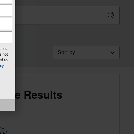
Sort by
Sales
s not
ed to
acy
More Results