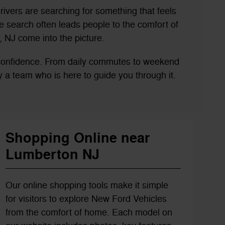
rivers are searching for something that feels
 search often leads people to the comfort of
 NJ come into the picture.
 confidence. From daily commutes to weekend
 by a team who is here to guide you through it.
Shopping Online near
Lumberton NJ
Our online shopping tools make it simple
for visitors to explore New Ford Vehicles
from the comfort of home. Each model on