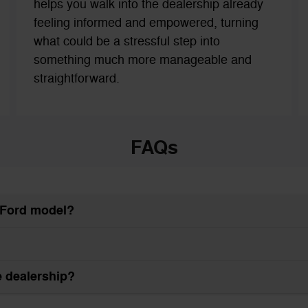
helps you walk into the dealership already
feeling informed and empowered, turning
what could be a stressful step into
something much more manageable and
straightforward.
FAQs
w Ford model?
he dealership?