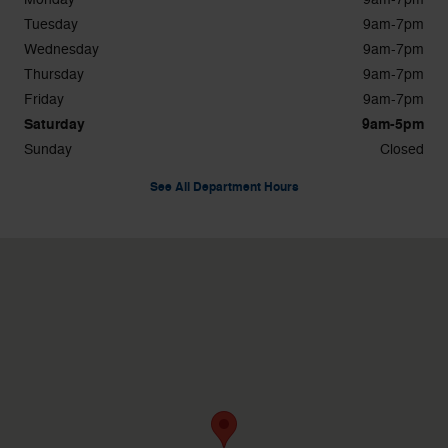
Tuesday
9am-7pm
Wednesday
9am-7pm
Thursday
9am-7pm
Friday
9am-7pm
Saturday
9am-5pm
Sunday
Closed
See All Department Hours
Visit us at: 1596 Route 38 Lumberton, NJ 08048