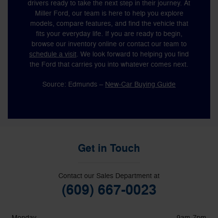
drivers ready to take the next step in their journey. At
Miller Ford, our team is here to help you explore
models, compare features, and find the vehicle that
fits your everyday life. If you are ready to begin,
browse our inventory online or contact our team to
schedule a visit
. We look forward to helping you find
the Ford that carries you into whatever comes next.
Source: Edmunds –
New-Car Buying Guide
Get in Touch
Contact our Sales Department at
(609) 667-0023
Monday
9am-7pm