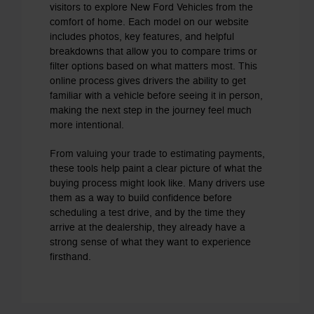
visitors to explore New Ford Vehicles from the
comfort of home. Each model on our website
includes photos, key features, and helpful
breakdowns that allow you to compare trims or
filter options based on what matters most. This
online process gives drivers the ability to get
familiar with a vehicle before seeing it in person,
making the next step in the journey feel much
more intentional.
From valuing your trade to estimating payments,
these tools help paint a clear picture of what the
buying process might look like. Many drivers use
them as a way to build confidence before
scheduling a test drive, and by the time they
arrive at the dealership, they already have a
strong sense of what they want to experience
firsthand.