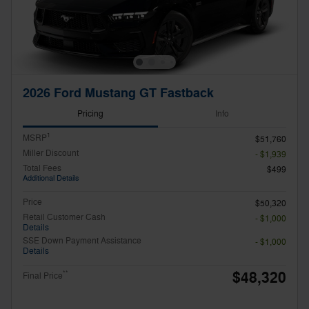
2026 Ford Mustang GT Fastback
Pricing
Info
1
MSRP
$51,760
Miller Discount
- $1,939
Total Fees
$499
Additional Details
Price
$50,320
Retail Customer Cash
- $1,000
Details
SSE Down Payment Assistance
- $1,000
Details
$48,320
**
Final Price