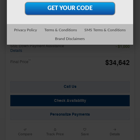
Miller Discount
- $927
Total Fees
$499
Additional Details
Price
$37,142
Privacy Policy
Terms & Conditions
SMS Terms & Conditions
Retail Customer Cash
- $1,500
Brand Disclaimers
Details
SSE Down Payment Assistance
- $1,000
Details
$34,642
**
Final Price
Call Us
Check Availability
Personalize Payments
Compare
Track Price
Save
Details