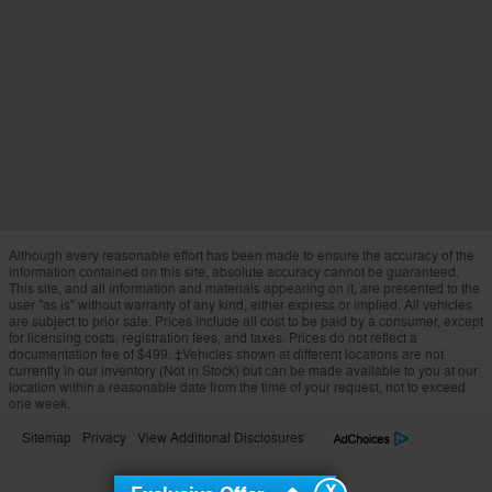
Although every reasonable effort has been made to ensure the accuracy of the
information contained on this site, absolute accuracy cannot be guaranteed.
This site, and all information and materials appearing on it, are presented to the
user "as is" without warranty of any kind, either express or implied. All vehicles
are subject to prior sale. Prices include all cost to be paid by a consumer, except
for licensing costs, registration fees, and taxes. Prices do not reflect a
documentation fee of $499. ‡Vehicles shown at different locations are not
currently in our inventory (Not in Stock) but can be made available to you at our
location within a reasonable date from the time of your request, not to exceed
one week.
Sitemap
Privacy
View Additional Disclosures
X