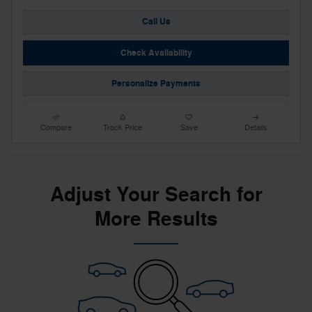
Call Us
Check Availability
Personalize Payments
Compare
Track Price
Save
Details
Adjust Your Search for
More Results