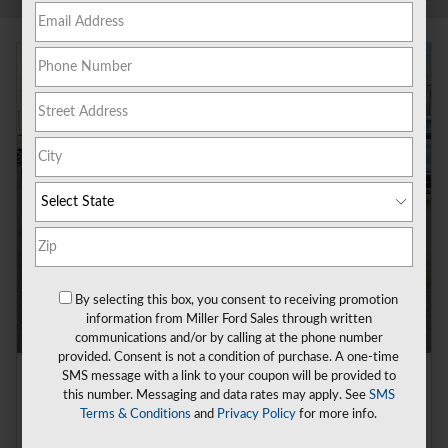
By selecting this box, you consent to receiving promotion
information from Miller Ford Sales through written
communications and/or by calling at the phone number
provided. Consent is not a condition of purchase. A one-time
SMS message with a link to your coupon will be provided to
2026 Ford Mustang Ecoboost® Fastback
this number. Messaging and data rates may apply. See
SMS
Pricing
Info
Terms & Conditions
and
Privacy Policy
for more info.
1
MSRP
$37,570