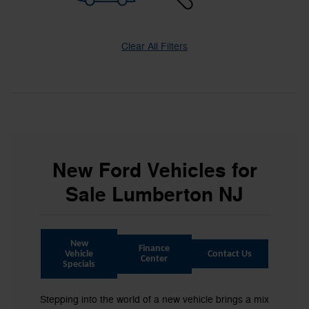
Clear All Filters
New Ford Vehicles for
Sale Lumberton NJ
New
Finance
Vehicle
Contact Us
Center
Specials
Stepping into the world of a new vehicle brings a mix