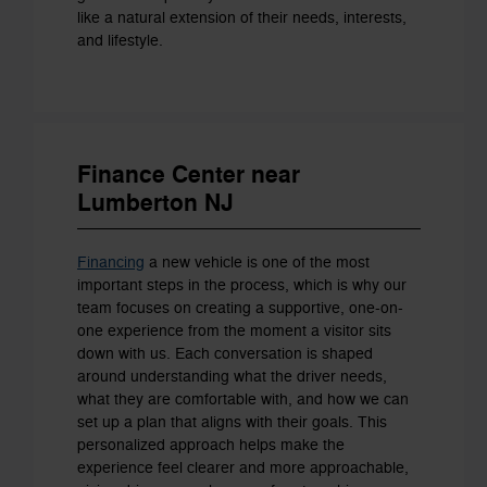
like a natural extension of their needs, interests,
and lifestyle.
Finance Center near
Lumberton NJ
Financing
a new vehicle is one of the most
important steps in the process, which is why our
team focuses on creating a supportive, one-on-
one experience from the moment a visitor sits
down with us. Each conversation is shaped
around understanding what the driver needs,
what they are comfortable with, and how we can
set up a plan that aligns with their goals. This
personalized approach helps make the
experience feel clearer and more approachable,