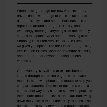
When looking through our new Ford inventory,
drivers find a wide range of vehicles tailored to
different lifestyles and needs. Ford has built a
reputation around strength, reliability, and
technology, offering everything from fuel-friendly
sedans to capable SUVs and hardworking trucks.
Shopping New Ford Vehicles for Sale Lumberton,
NJ gives you options like the Explorer for growing
families, the Bronco Sport for adventure seekers,
and the F-150 for anyone needing serious
capability.
Our inventory is available to explore both on our
lot and through our online pages, where each
model is listed with photos and details to help you
compare features. This mix of options creates a
comfortable way for visitors to see what speaks to
them, learn about trim levels, and start narrowing
down the vehicles that fit their daily routines. The
goal is to help every driver find a model that feels