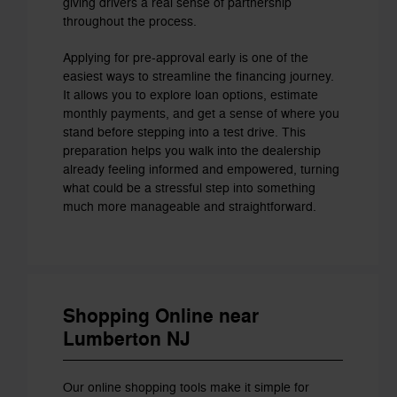
giving drivers a real sense of partnership
throughout the process.
Applying for pre-approval early is one of the
easiest ways to streamline the financing journey.
It allows you to explore loan options, estimate
monthly payments, and get a sense of where you
stand before stepping into a test drive. This
preparation helps you walk into the dealership
already feeling informed and empowered, turning
what could be a stressful step into something
much more manageable and straightforward.
Shopping Online near
Lumberton NJ
Our online shopping tools make it simple for