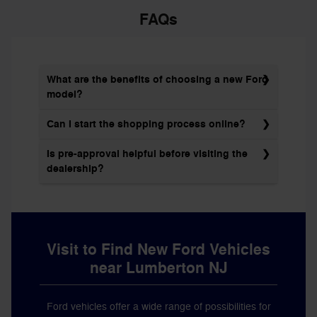
FAQs
What are the benefits of choosing a new Ford
model?
Can I start the shopping process online?
Is pre-approval helpful before visiting the
dealership?
Visit to Find New Ford Vehicles
near Lumberton NJ
Ford vehicles offer a wide range of possibilities for