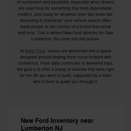
of excitement and possibility, especially when drivers
are searching for something that feels dependable,
modern, and ready for whatever their day looks like.
According to Edmands* your vehicle search often
leads people to the comfort of a brand they know
and trust. That is where New Ford Vehicles for Sale
Lumberton, NJ come into the picture.
At
Miller Ford
, visitors are welcomed into a space
designed around helping them move forward with
confidence. From daily commutes to weekend trips,
the goal is to offer a lineup of vehicles that feels right
for the life you want to build, supported by a team
who is here to guide you through it.
New Ford Inventory near
Lumberton NJ