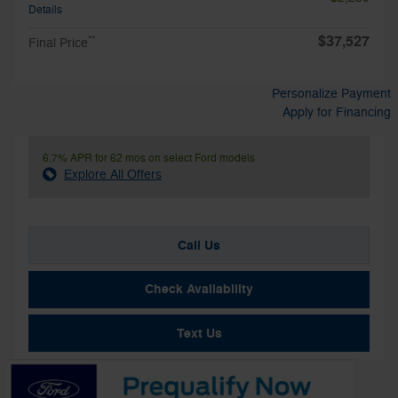
Details
$37,527
**
Final Price
Personalize Payment
Apply for Financing
6.7% APR for 62 mos on select Ford models
Explore All Offers
Call Us
Check Availability
Text Us