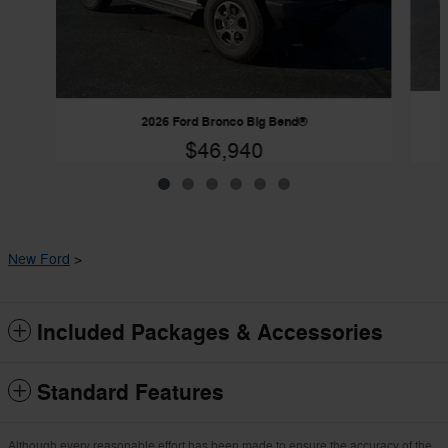
2026 Ford Bronco Big Bend®
$46,940
New Ford
>
Included Packages & Accessories
Standard Features
Although every reasonable effort has been made to ensure the accuracy of the