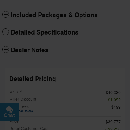
Included Packages & Options
Detailed Specifications
Dealer Notes
Detailed Pricing
1
MSRP
$40,330
Miller Discount
- $1,052
Total Fees
$499
Additional Details
Chat
Text
Price
$39,777
Retail Customer Cash
- $2,250