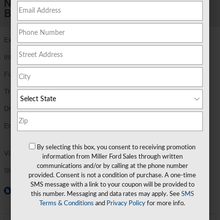
New 2026 Ford
Bronco Sport Outer Banks®
Exterior Color
Shadow Black
Interior Color
Ebony/Roast
Fuel Economy
25/30 MPG City/Hwy
Details
Transmission
8-Speed Automatic Transmission
Drivetrain
4x4
Engine
1.5L EcoBoost® with Auto Start-Stop
Technology
By selecting this box, you consent to receiving promotion
VIN
3FMCR9CN6TRE73822
information from Miller Ford Sales through written
communications and/or by calling at the phone number
Stock Number
TRE73822
provided. Consent is not a condition of purchase. A one-time
SMS message with a link to your coupon will be provided to
Window Sticker
this number. Messaging and data rates may apply. See
SMS
Terms & Conditions
and
Privacy Policy
for more info.