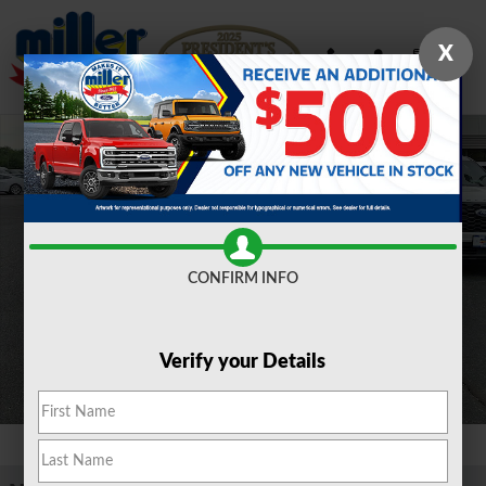
Skip to main content
X
New 2026 Ford Bronco Sport Outer Banks&reg; SUV Photo 1 of 17
Shar
CONFIRM INFO
Verify your Details
1 of 17 Photos