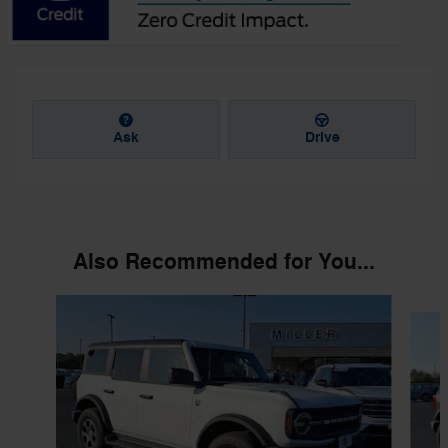
Ask
Drive
Also Recommended for You...
Slide 1 of 6