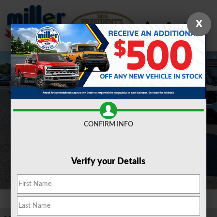
Skip to main content
X
New 2026 Ford Maverick XLT TRUCK Photo 1 of 15
Shar
CONFIRM INFO
Verify your Details
1 of 15 Photos