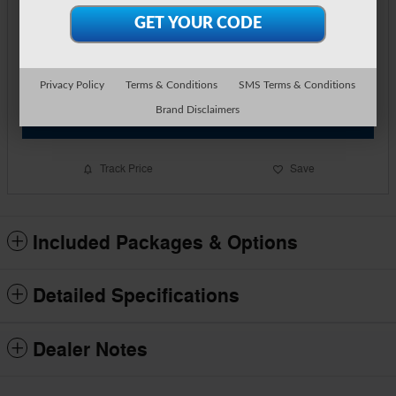
Price
$35,449
Detailed Pricing
Call Us
Privacy Policy
Terms & Conditions
SMS Terms & Conditions
Brand Disclaimers
Text Us
Track Price
Save
Included Packages & Options
Detailed Specifications
Dealer Notes