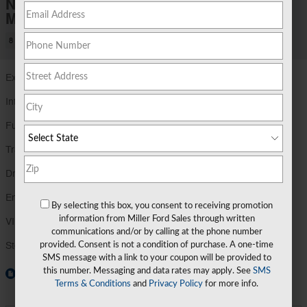
New 2026 Ford
Maverick XLT
8 views in the past 7 days
Exterior Color
Carbonized Gray Metallic
Interior Color
Navy Pier
Fuel Economy
40/34 MPG City/Hwy
Details
Transmission
Power-Split Electric CVT Transmission
Drivetrain
AWD
Engine
2.5L Hybrid Engine
By selecting this box, you consent to receiving promotion
information from Miller Ford Sales through written
VIN
3FTTW8J39TRA88747
communications and/or by calling at the phone number
Stock Number
TRA88747
provided. Consent is not a condition of purchase. A one-time
SMS message with a link to your coupon will be provided to
this number. Messaging and data rates may apply. See
SMS
Window Sticker
Terms & Conditions
and
Privacy Policy
for more info.