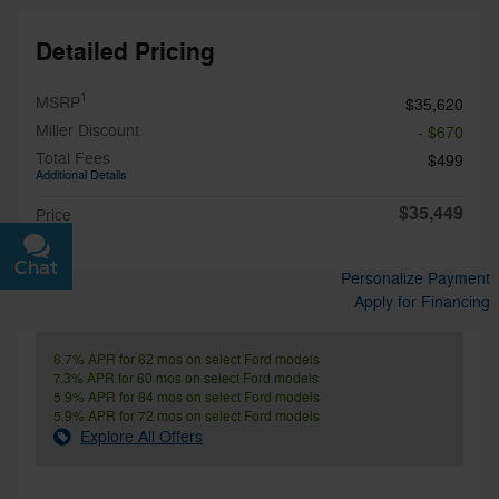
Detailed Pricing
1
MSRP
$35,620
Miller Discount
- $670
Total Fees
$499
Additional Details
$35,449
Price
Chat
Text
Personalize Payment
Apply for Financing
6.7% APR for 62 mos on select Ford models
7.3% APR for 60 mos on select Ford models
5.9% APR for 84 mos on select Ford models
5.9% APR for 72 mos on select Ford models
Explore All Offers