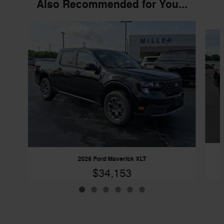
Also Recommended for You...
Slide 1 of 6
2026 Ford Maverick XLT
$34,153