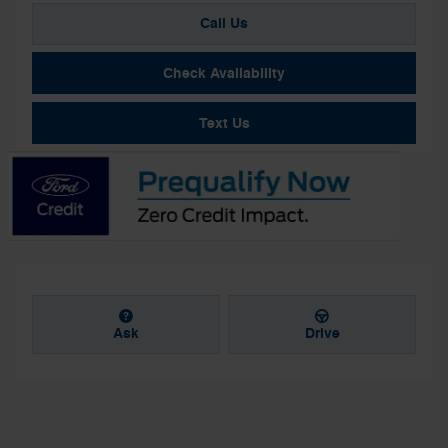
Call Us
Check Availability
Text Us
Ask
Drive