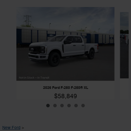
Slide 1 of 6
2026 Ford F-250 F-250® XL
$58,849
New Ford
>