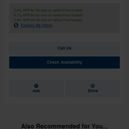
2.9% APR for 36 mos on select Ford models
6.7% APR for 62 mos on select Ford models
2.9% APR for 38 mos on select Ford models
Explore All Offers
Call Us
Check Availability
Ask
Drive
Also Recommended for You...