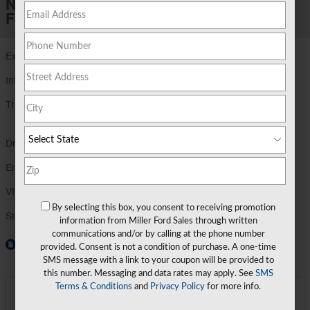
New 2026 Ford
F-250 F-250® XLT
Exterior Color
Agate Black Metallic
Interior Color
Medium Dark Slate
Transmission
TorqShift®-G Ten-Speed Automatic
Transmission
Drivetrain
4X4
Engine
6.8L 2V DEVCT NA PFI V8 Gas Engine
VIN
1FT8W2BA5TEE43027
By selecting this box, you consent to receiving promotion
Stock Number
TEE43027
information from Miller Ford Sales through written
communications and/or by calling at the phone number
Window Sticker
provided. Consent is not a condition of purchase. A one-time
SMS message with a link to your coupon will be provided to
this number. Messaging and data rates may apply. See
SMS
Terms & Conditions
and
Privacy Policy
for more info.
**
Final Price
$70,879
Detailed Pricing