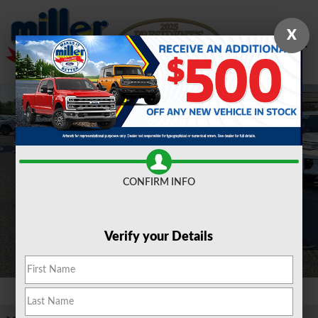
Skip to main content
X
New 2026 Ford F-250 F-250&reg; XLT TRUCK Photo 1 of 21
Shar
CONFIRM INFO
Verify your Details
1 of 21 Photos