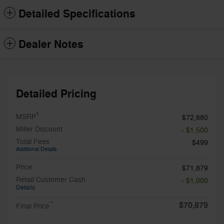
Detailed Specifications
Dealer Notes
Detailed Pricing
1
MSRP
$72,880
Miller Discount
- $1,500
Total Fees
$499
Additional Details
Price
$71,879
Retail Customer Cash
- $1,000
Details
$70,879
**
Final Price