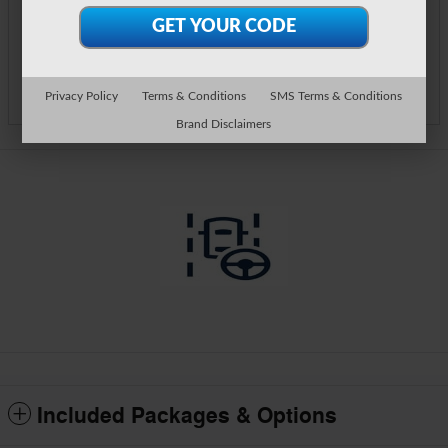
Call Us
Track Price
Save
Privacy Policy
Terms & Conditions
SMS Terms & Conditions
Brand Disclaimers
Included Packages & Options