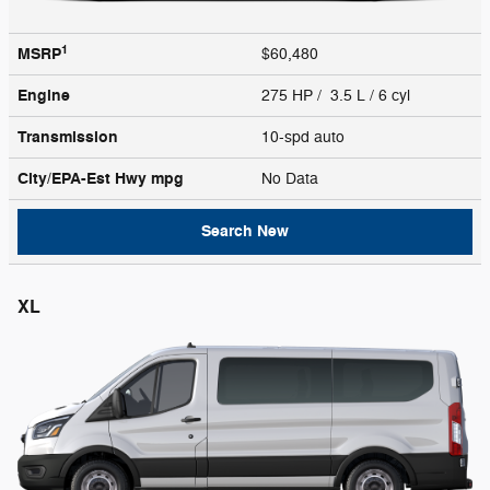
1
MSRP
$60,480
Engine
275 HP / 3.5 L / 6 cyl
Transmission
10-spd auto
City/EPA-Est Hwy
mpg
No Data
Search New
XL