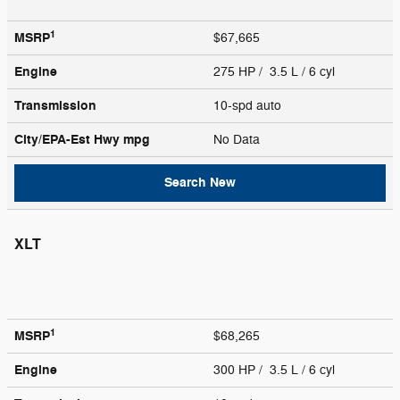
1
MSRP
$67,665
Engine
275 HP / 3.5 L / 6 cyl
Transmission
10-spd auto
City/EPA-Est Hwy
mpg
No Data
Search New
XLT
1
MSRP
$68,265
Engine
300 HP / 3.5 L / 6 cyl