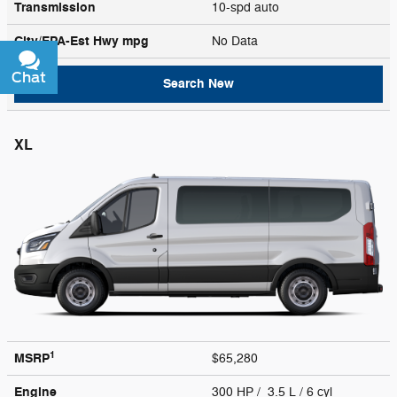
Transmission
10-spd auto
City/EPA-Est Hwy
mpg
No Data
Chat
Text
Search New
XL
1
MSRP
$65,280
Engine
300 HP / 3.5 L / 6 cyl