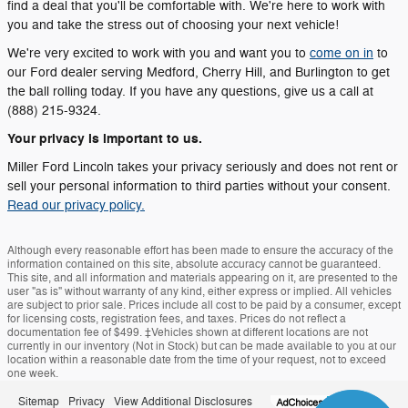
find a deal that you'll be comfortable with. We're here to work with
you and take the stress out of choosing your next vehicle!
We're very excited to work with you and want you to
come on in
to
our Ford dealer serving Medford, Cherry Hill, and Burlington to get
the ball rolling today. If you have any questions, give us a call at
(888) 215-9324.
Your privacy is important to us.
Miller Ford Lincoln takes your privacy seriously and does not rent or
sell your personal information to third parties without your consent.
Read our privacy policy.
Although every reasonable effort has been made to ensure the accuracy of the
information contained on this site, absolute accuracy cannot be guaranteed.
This site, and all information and materials appearing on it, are presented to the
user "as is" without warranty of any kind, either express or implied. All vehicles
are subject to prior sale. Prices include all cost to be paid by a consumer, except
for licensing costs, registration fees, and taxes. Prices do not reflect a
documentation fee of $499. ‡Vehicles shown at different locations are not
currently in our inventory (Not in Stock) but can be made available to you at our
location within a reasonable date from the time of your request, not to exceed
one week.
Sitemap
Privacy
View Additional Disclosures