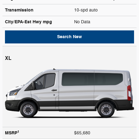
Transmission
10-spd auto
City/EPA-Est Hwy
mpg
No Data
Search New
XL
1
MSRP
$65,680