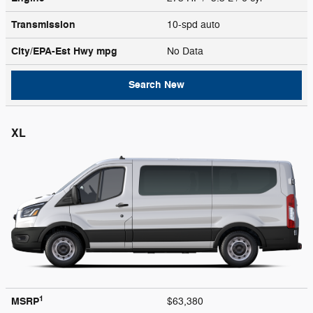
Transmission
10-spd auto
City/EPA-Est Hwy
mpg
No Data
Search New
XL
1
MSRP
$63,380