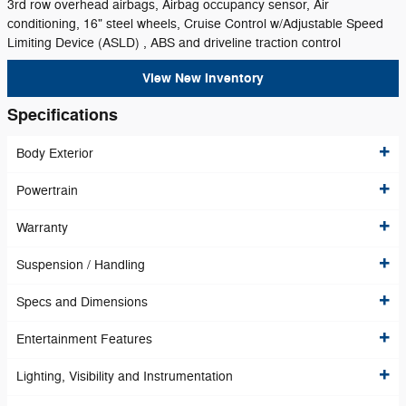
3rd row overhead airbags, Airbag occupancy sensor, Air
conditioning, 16" steel wheels, Cruise Control w/Adjustable Speed
Limiting Device (ASLD) , ABS and driveline traction control
View New Inventory
Specifications
Body Exterior
Powertrain
Warranty
Suspension / Handling
Specs and Dimensions
Entertainment Features
Lighting, Visibility and Instrumentation