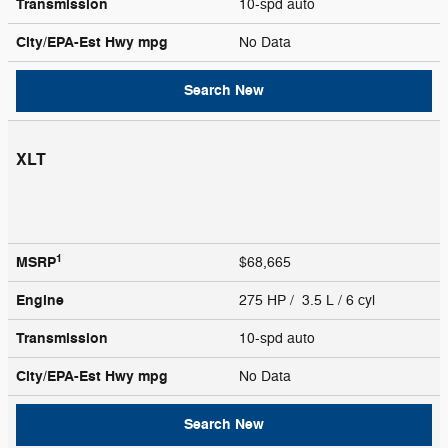
Transmission
10-spd auto
City/EPA-Est Hwy
mpg
No Data
Search New
XLT
1
MSRP
$68,665
Engine
275 HP / 3.5 L / 6 cyl
Transmission
10-spd auto
City/EPA-Est Hwy
mpg
No Data
Search New