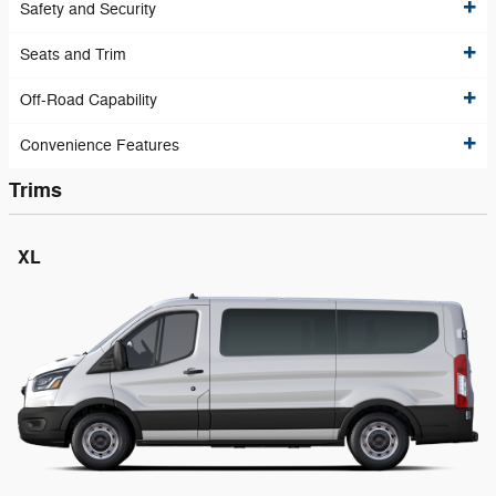
Safety and Security
Seats and Trim
Off-Road Capability
Convenience Features
Trims
XL