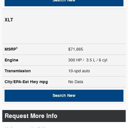
Search New
XLT
1
MSRP
$71,665
Engine
300 HP / 3.5 L / 6 cyl
Transmission
10-spd auto
City/EPA-Est Hwy
mpg
No Data
Search New
Request More Info