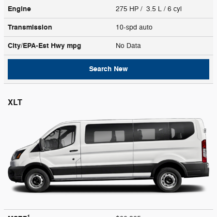
Engine
275 HP / 3.5 L / 6 cyl
Transmission
10-spd auto
City/EPA-Est Hwy
mpg
No Data
Search New
XLT
1