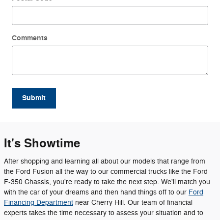
Comments
Submit
It's Showtime
After shopping and learning all about our models that range from
the Ford Fusion all the way to our commercial trucks like the Ford
F-350 Chassis, you're ready to take the next step. We'll match you
with the car of your dreams and then hand things off to our
Ford
Financing Department
near Cherry Hill. Our team of financial
experts takes the time necessary to assess your situation and to