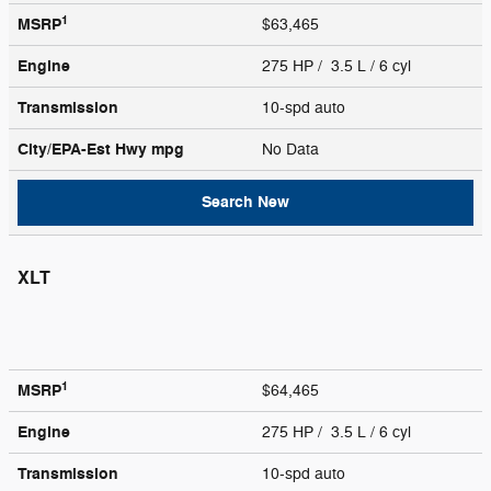
1
MSRP
$63,465
Engine
275 HP / 3.5 L / 6 cyl
Transmission
10-spd auto
City/EPA-Est Hwy
mpg
No Data
Search New
XLT
1
MSRP
$64,465
Engine
275 HP / 3.5 L / 6 cyl
Transmission
10-spd auto