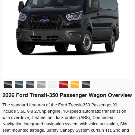
2026 Ford Transit-350 Passenger Wagon Overview
The standard features of the Ford Transit-350 Passenger XL
include 3.5L V-6 275hp engine, 10-speed automatic transmission
with overdrive, 4-wheel anti-lock brakes (ABS), Connected
Navigation integrated navigation system with voice activation, Side
seat mounted airbags, Safety Canopy System curtain 1st, 2nd and