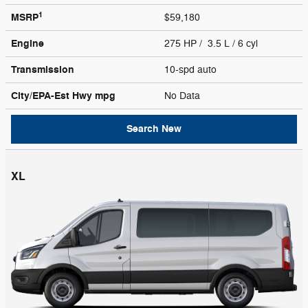
1
MSRP
$59,180
Engine
275 HP / 3.5 L / 6 cyl
Transmission
10-spd auto
City/EPA-Est Hwy
mpg
No Data
Search New
XL