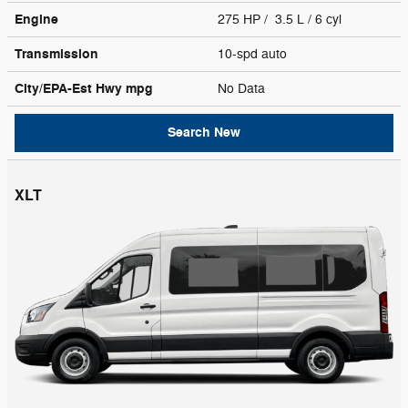
Engine
275 HP / 3.5 L / 6 cyl
Transmission
10-spd auto
City/EPA-Est Hwy
mpg
No Data
Search New
XLT