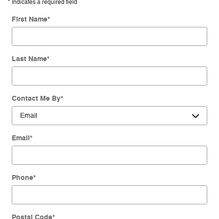
* Indicates a required field
First Name
*
Last Name
*
Contact Me By
*
Email
*
Phone
*
Postal Code
*