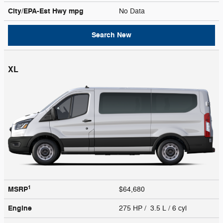
City/EPA-Est Hwy
mpg
No Data
Search New
XL
1
MSRP
$64,680
Engine
275 HP / 3.5 L / 6 cyl