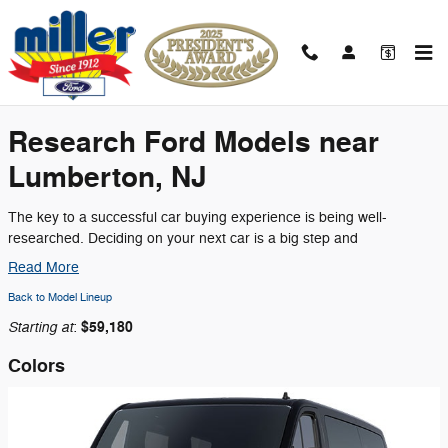
Skip to main content
2026 Ford Transit-350 Passenger Wagon
Research Ford Models near
Lumberton, NJ
The key to a successful car buying experience is being well-
researched. Deciding on your next car is a big step and
Read More
Back to Model Lineup
Starting at
$59,180
:
Colors