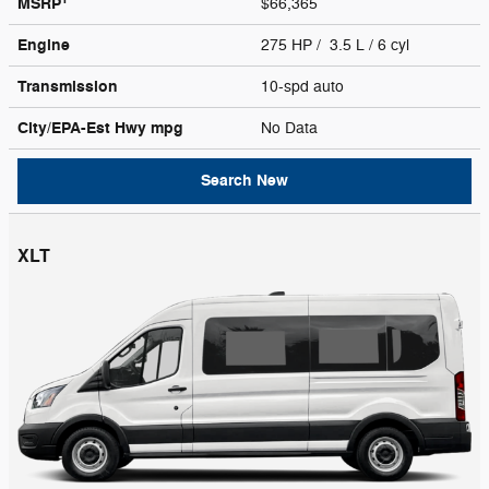
MSRP
$66,365
Engine
275 HP / 3.5 L / 6 cyl
Transmission
10-spd auto
City/EPA-Est Hwy
mpg
No Data
Search New
XLT