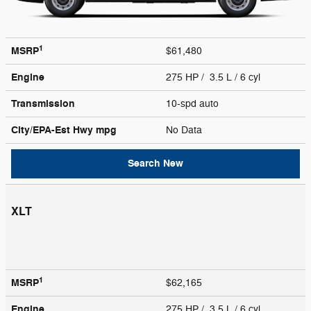
1
MSRP
$61,480
Engine
275 HP / 3.5 L / 6 cyl
Transmission
10-spd auto
City/EPA-Est Hwy
mpg
No Data
Search New
XLT
1
MSRP
$62,165
Engine
275 HP / 3.5 L / 6 cyl