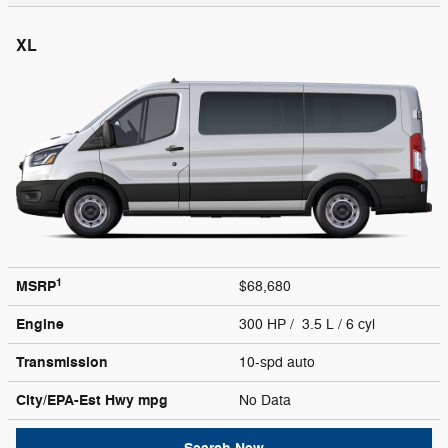
XL
1
MSRP
$68,680
Engine
300 HP / 3.5 L / 6 cyl
Transmission
10-spd auto
City/EPA-Est Hwy
mpg
No Data