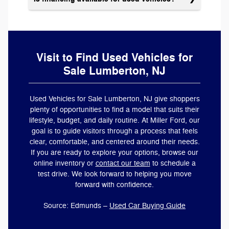
Visit to Find Used Vehicles for
Sale Lumberton, NJ
Used Vehicles for Sale Lumberton, NJ give shoppers
plenty of opportunities to find a model that suits their
lifestyle, budget, and daily routine. At Miller Ford, our
goal is to guide visitors through a process that feels
clear, comfortable, and centered around their needs.
If you are ready to explore your options, browse our
online inventory or
contact our team
to schedule a
test drive. We look forward to helping you move
forward with confidence.
Source: Edmunds –
Used Car Buying Guide