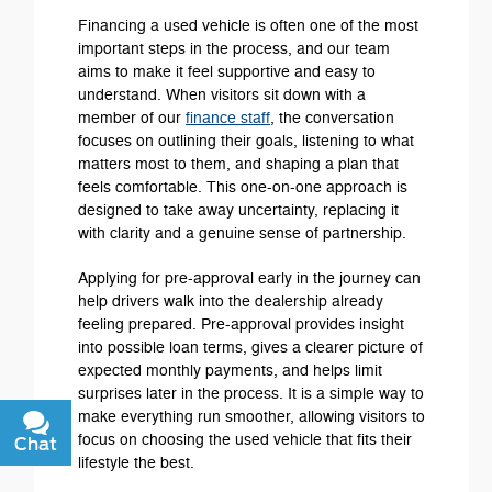
Financing a used vehicle is often one of the most
important steps in the process, and our team
aims to make it feel supportive and easy to
understand. When visitors sit down with a
member of our
finance staff
, the conversation
focuses on outlining their goals, listening to what
matters most to them, and shaping a plan that
feels comfortable. This one-on-one approach is
designed to take away uncertainty, replacing it
with clarity and a genuine sense of partnership.
Applying for pre-approval early in the journey can
help drivers walk into the dealership already
feeling prepared. Pre-approval provides insight
into possible loan terms, gives a clearer picture of
expected monthly payments, and helps limit
surprises later in the process. It is a simple way to
make everything run smoother, allowing visitors to
focus on choosing the used vehicle that fits their
Chat
Text
lifestyle the best.