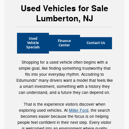
Used Vehicles for Sale
Lumberton, NJ
Used
Finance
Vehicle
Contact Us
Center
Specials
Shopping for a used vehicle often begins with a
simple goal, like finding something trustworthy that
fits into your everyday rhythm. Accodring to
Edumunds* many drivers want a model that feels like
a smart investment, something with a history they
can understand, and a future they can depend on.
That is the experience visitors discover when
exploring used vehicles. At
Miller Ford
, the search
becomes easier because the focus is on helping
people feel confident in their next step. Every visitor
is welcomed into an environment where quality