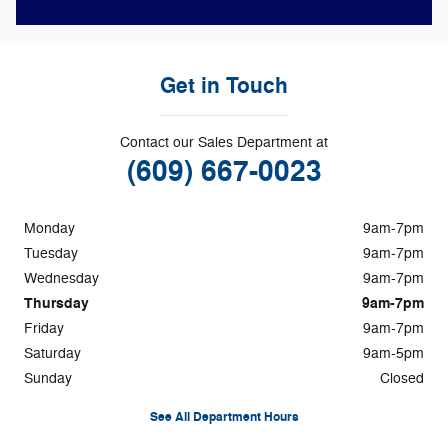
Get in Touch
Contact our Sales Department at
(609) 667-0023
Monday
9am-7pm
Tuesday
9am-7pm
Wednesday
9am-7pm
Thursday
9am-7pm
Friday
9am-7pm
Saturday
9am-5pm
Sunday
Closed
See All Department Hours