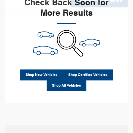
Check Back Soon for
Personalize Payments
Not Now
More Results
Shop New Vehicles
Shop Certified Vehicles
Shop All Vehicles