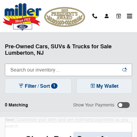
Skip to main content
Pre-Owned Cars, SUVs & Trucks for Sale
Lumberton, NJ
Filter / Sort
My Wallet
1
0 Matching
Show Your Payments
New!
Customize your term and see estimated payments as you
search.