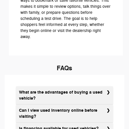
ways to bookmark or save favorite vehicles. This
makes it simple to review options, talk things over
with family, or prepare questions before
scheduling a test drive. The goal is to help
shoppers feel informed at every step, whether
they begin online or visit the dealership right
away.
FAQs
What are the advantages of buying a used
vehicle?
Can I view used inventory online before
visiting?
Is financing available for used vehicles?