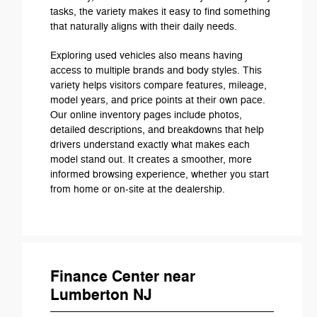
tasks, the variety makes it easy to find something
that naturally aligns with their daily needs.
Exploring used vehicles also means having
access to multiple brands and body styles. This
variety helps visitors compare features, mileage,
model years, and price points at their own pace.
Our online inventory pages include photos,
detailed descriptions, and breakdowns that help
drivers understand exactly what makes each
model stand out. It creates a smoother, more
informed browsing experience, whether you start
from home or on-site at the dealership.
Finance Center near
Lumberton NJ