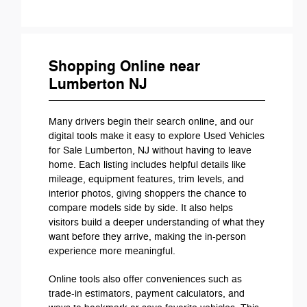
Shopping Online near
Lumberton NJ
Many drivers begin their search online, and our
digital tools make it easy to explore Used Vehicles
for Sale Lumberton, NJ without having to leave
home. Each listing includes helpful details like
mileage, equipment features, trim levels, and
interior photos, giving shoppers the chance to
compare models side by side. It also helps
visitors build a deeper understanding of what they
want before they arrive, making the in-person
experience more meaningful.
Online tools also offer conveniences such as
trade-in estimators, payment calculators, and