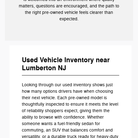
matters, questions are encouraged, and the path to
the right pre-owned vehicle feels clearer than
expected.
Used Vehicle Inventory near
Lumberton NJ
Looking through our used inventory shows just
how many options drivers have when choosing
their next vehicle. Each pre-owned model is
thoughtfully inspected to ensure it meets the level
of reliability shoppers expect, giving them the
ability to browse with confidence. Whether
someone wants a fuel-friendly sedan for
commuting, an SUV that balances comfort and
versatility, or a durable truck ready for heavy-duty