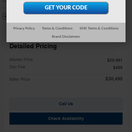
Dealer Notes
Privacy Policy
Terms & Conditions
SMS Terms & Conditions
Brand Disclaimers
Detailed Pricing
Market Price
$29,991
Doc Fee
$499
$30,490
Miller Price
Call Us
Check Availability