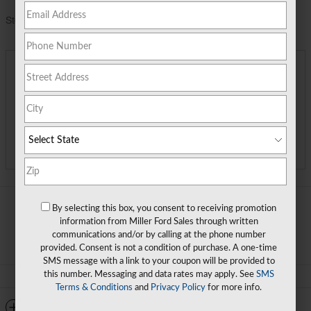
Stock Number
R3198060
Miller Price
$30,490
Detailed Pricing
Call Us
Track Price
Save
By selecting this box, you consent to receiving promotion
information from Miller Ford Sales through written
communications and/or by calling at the phone number
provided. Consent is not a condition of purchase. A one-time
SMS message with a link to your coupon will be provided to
this number. Messaging and data rates may apply. See
SMS
Terms & Conditions
and
Privacy Policy
for more info.
Detailed Specifications