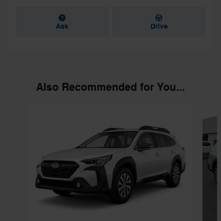
Ask
Drive
Also Recommended for You...
Slide 1 of 6