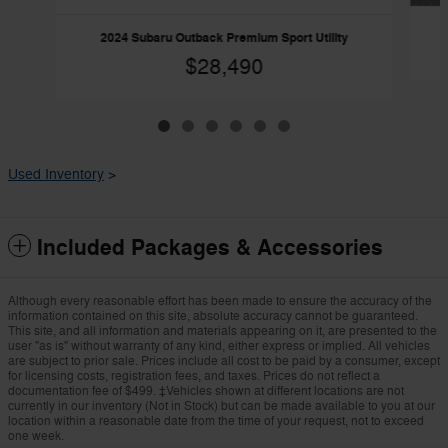
2024 Subaru Outback Premium Sport Utility
$28,490
Used Inventory
>
Included Packages & Accessories
Although every reasonable effort has been made to ensure the accuracy of the
information contained on this site, absolute accuracy cannot be guaranteed.
This site, and all information and materials appearing on it, are presented to the
user "as is" without warranty of any kind, either express or implied. All vehicles
are subject to prior sale. Prices include all cost to be paid by a consumer, except
for licensing costs, registration fees, and taxes. Prices do not reflect a
documentation fee of $499. ‡Vehicles shown at different locations are not
currently in our inventory (Not in Stock) but can be made available to you at our
location within a reasonable date from the time of your request, not to exceed
one week.