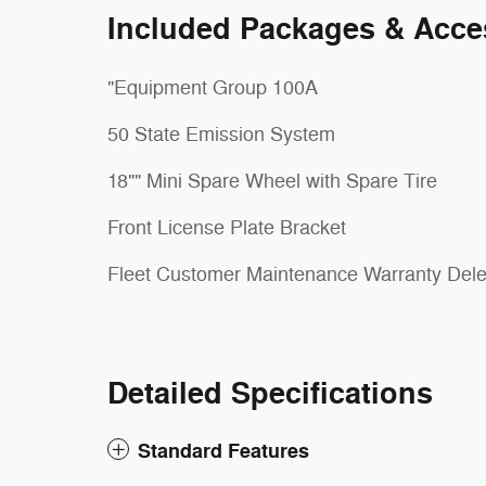
Included Packages & Acce
"Equipment Group 100A
50 State Emission System
18"" Mini Spare Wheel with Spare Tire
Front License Plate Bracket
Fleet Customer Maintenance Warranty Dele
Detailed Specifications
Standard Features