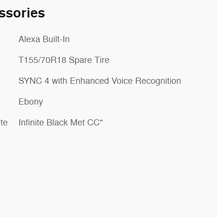
ssories
Alexa Built-In
T155/70R18 Spare Tire
SYNC 4 with Enhanced Voice Recognition
Ebony
te
Infinite Black Met CC"