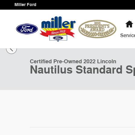
Skip to main content
Miller Ford
Servi
1 of 30 Photos
Certified 2022 Lincoln Nautilus Standard Sport Utility Ph
Certified Pre-Owned 2022 Lincoln
Nautilus Standard Sp