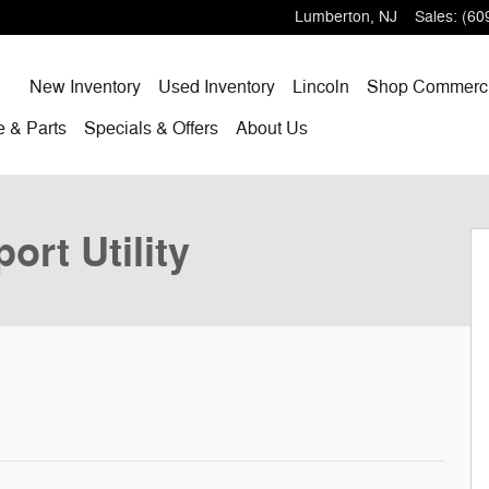
Lumberton
,
NJ
Sales
:
(60
Home
New
Inventory
Used
Inventory
Lincoln
Shop
Commerci
ce
& Parts
Specials
& Offers
About
Us
oto 1 of 30
ort Utility