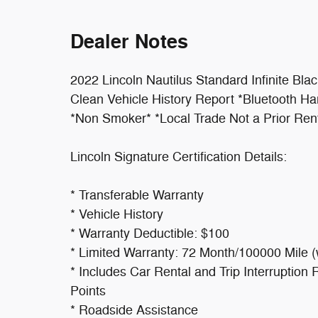
Dealer Notes
2022 Lincoln Nautilus Standard Infinite Bla
Clean Vehicle History Report *Bluetooth 
*Non Smoker* *Local Trade Not a Prior Ren
Lincoln Signature Certification Details:
* Transferable Warranty
* Vehicle History
* Warranty Deductible: $100
* Limited Warranty: 72 Month/100000 Mile (w
* Includes Car Rental and Trip Interrupti
Points
* Roadside Assistance