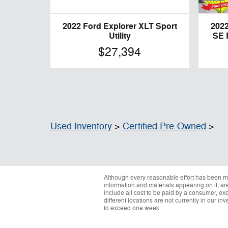
2022 Ford Explorer XLT Sport
2022
Utility
SE 
$27,394
Used Inventory
>
Certified Pre-Owned
>
Although every reasonable effort has been ma
information and materials appearing on it, are 
include all cost to be paid by a consumer, exc
different locations are not currently in our i
to exceed one week.