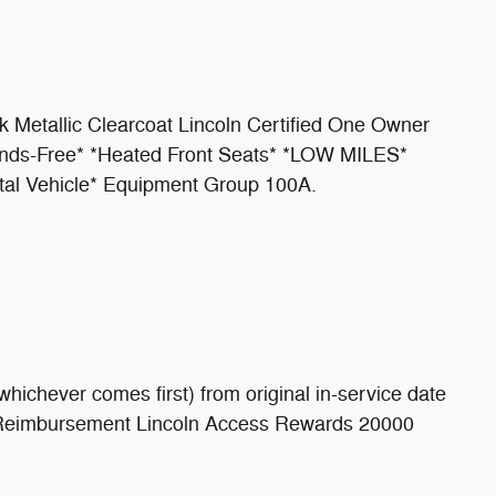
ck Metallic Clearcoat Lincoln Certified One Owner
Hands-Free* *Heated Front Seats* *LOW MILES*
tal Vehicle* Equipment Group 100A.
hichever comes first) from original in-service date
on Reimbursement Lincoln Access Rewards 20000