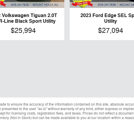
 Volkswagen Tiguan 2.0T
2023 Ford Edge SEL Sp
R-Line Black Sport Utility
Utility
$25,994
$27,094
de to ensure the accuracy of the information contained on this site, absolute accur
presented to the user "as is" without warranty of any kind, either express or implied.
ept for licensing costs, registration fees, and taxes. Prices do not reflect a docume
nventory (Not in Stock) but can be made available to you at our location within a reas