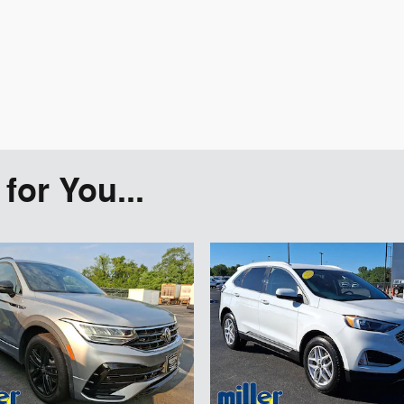
or You...