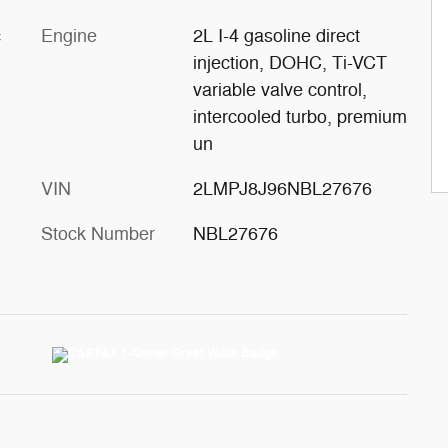
c
Engine
2L I-4 gasoline direct
injection, DOHC, Ti-VCT
variable valve control,
intercooled turbo, premium
un
VIN
2LMPJ8J96NBL27676
Stock Number
NBL27676