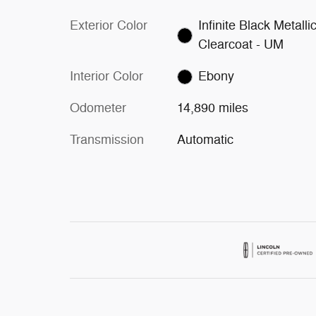
Exterior Color
Infinite Black Metalli
Clearcoat - UM
Interior Color
Ebony
Odometer
14,890 miles
Transmission
Automatic