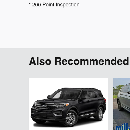
* 200 Point Inspection
Also Recommended f