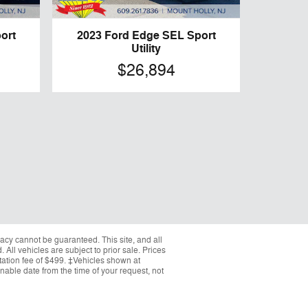
ort
2023 Ford Edge SEL Sport
Utility
$26,894
acy cannot be guaranteed. This site, and all
 All vehicles are subject to prior sale. Prices
ntation fee of $499. ‡Vehicles shown at
onable date from the time of your request, not