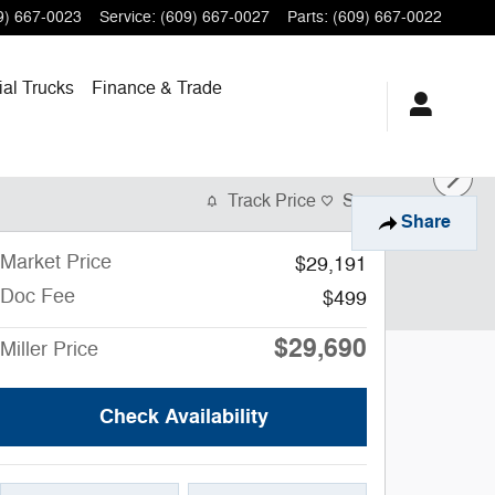
9) 667-0023
Service
:
(609) 667-0027
Parts
:
(609) 667-0022
al Trucks
Finance
& Trade
Track Price
Save
Share
Market Price
$29,191
Doc Fee
$499
$29,690
Miller Price
Check Availability