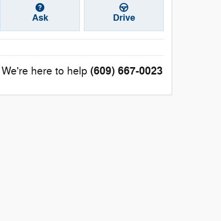
Ask
Drive
(609) 667-0023
We're here to help