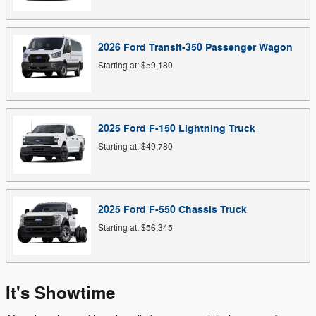
2026
Ford
Transit-350 Passenger
Wagon
Starting at:
$59,180
2025
Ford
F-150 Lightning
Truck
Starting at:
$49,780
2025
Ford
F-550 Chassis
Truck
Starting at:
$56,345
It's Showtime