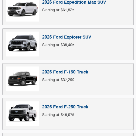
2026
Ford
Expedition Max
SUV
Starting at:
$61,825
2026
Ford
Explorer
SUV
Starting at:
$38,465
2026
Ford
F-150
Truck
Starting at:
$37,290
2026
Ford
F-250
Truck
Starting at:
$45,675