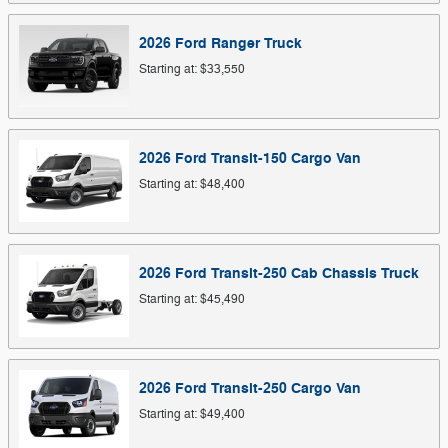
2026
Ford
Ranger
Truck
Starting at:
$33,550
2026
Ford
Transit-150 Cargo
Van
Starting at:
$48,400
2026
Ford
Transit-250 Cab Chassis
Truck
Starting at:
$45,490
2026
Ford
Transit-250 Cargo
Van
Starting at:
$49,400