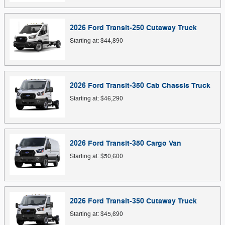
2026
Ford
Transit-250 Cutaway
Truck
Starting at:
$44,890
2026
Ford
Transit-350 Cab Chassis
Truck
Starting at:
$46,290
2026
Ford
Transit-350 Cargo
Van
Starting at:
$50,600
2026
Ford
Transit-350 Cutaway
Truck
Starting at:
$45,690