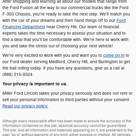
After shopping and learning all about our models that range from
the Ford Fusion all the way to our commercial trucks like the Ford
F-350 Chassis, you're ready to take the next step. We'll match you
with the car of your dreams and then hand things off to our
Ford
Financing Department
near Cherry Hill. Our team of financial
experts takes the time necessary to assess your situation and to
find a deal that you'll be comfortable with. We're here to work with
you and take the stress out of choosing your next vehicle!
We're very excited to work with you and want you to
come on in
to
our Ford dealer serving Medford, Cherry Hill, and Burlington to get
the ball rolling today. If you have any questions, give us a call at
(888) 215-9324.
Your privacy is important to us.
Miller Ford Lincoln takes your privacy seriously and does not rent or
sell your personal information to third parties without your consent.
Read our privacy policy.
Although every reasonable effort has been made to ensure the accuracy of the
information contained on this site, absolute accuracy cannot be guaranteed.
This site, and all information and materials appearing on it, are presented to the
user "as is" without warranty of any kind, either express or implied. All vehicles