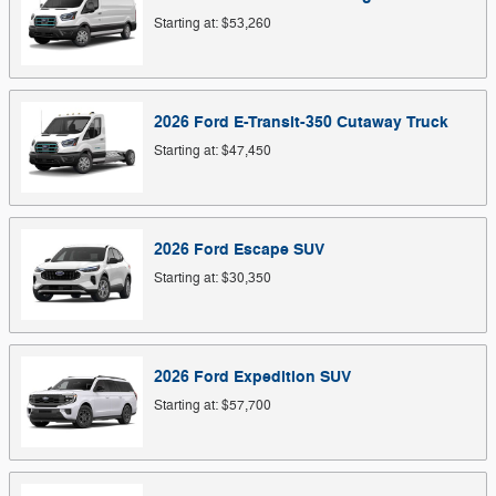
Starting at:
$53,260
2026
Ford
E-Transit-350 Cutaway
Truck
Starting at:
$47,450
2026
Ford
Escape
SUV
Starting at:
$30,350
2026
Ford
Expedition
SUV
Starting at:
$57,700