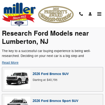
Skip to main content
Research Models
Research Ford Models near
Lumberton, NJ
The key to a successful car buying experience is being well-
researched. Deciding on your next car is a big step and
Read More
2026
Ford
Bronco
SUV
Starting at:
$40,795
2026
Ford
Bronco Sport
SUV