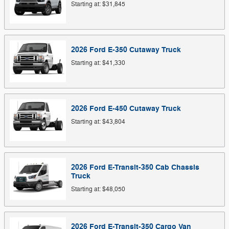
Starting at:
$31,845
2026
Ford
E-350 Cutaway
Truck
Starting at:
$41,330
2026
Ford
E-450 Cutaway
Truck
Starting at:
$43,804
2026
Ford
E-Transit-350 Cab Chassis
Truck
Starting at:
$48,050
2026
Ford
E-Transit-350 Cargo
Van