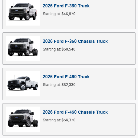
2026
Ford
F-350
Truck
Starting at:
$46,970
2026
Ford
F-350 Chassis
Truck
Starting at:
$50,540
2026
Ford
F-450
Truck
Starting at:
$62,330
2026
Ford
F-450 Chassis
Truck
Starting at:
$56,370