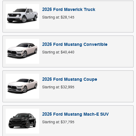
2026
Ford
Maverick
Truck
Starting at:
$28,145
2026
Ford
Mustang
Convertible
Starting at:
$40,440
2026
Ford
Mustang
Coupe
Starting at:
$32,995
2026
Ford
Mustang Mach-E
SUV
Starting at:
$37,795