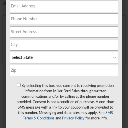
Stock Number
TGC11873
**
Final Price
$57,072
Detailed Pricing
Call Us
Track Price
Save
By selecting this box, you consent to receiving promotion
information from Miller Ford Sales through written
communications and/or by calling at the phone number
provided. Consent is not a condition of purchase. A one-time
SMS message with a link to your coupon will be provided to
this number. Messaging and data rates may apply. See
SMS
Terms & Conditions
and
Privacy Policy
for more info.