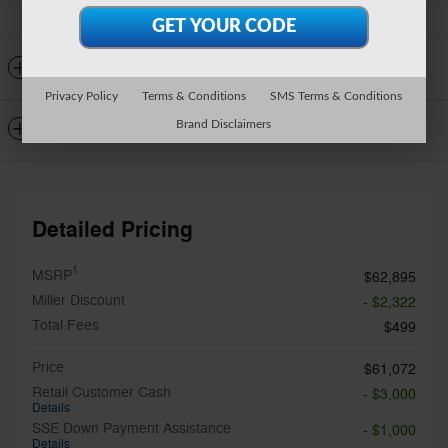
Detailed Specifications
Privacy Policy
Terms & Conditions
SMS Terms & Conditions
Dealer Notes
Brand Disclaimers
Detailed Pricing
1
MSRP
$62,895
Miller Discount
- $2,322
Total Fees
$499
Price
$61,072
Retail Customer Cash
- $3,000
Details
SSE Down Payment Assistance
- $1,000
Details