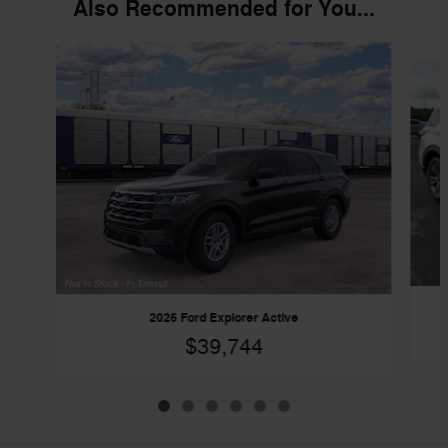
Also Recommended for You...
Slide 1 of 6
2026 Ford Explorer Active
$39,744