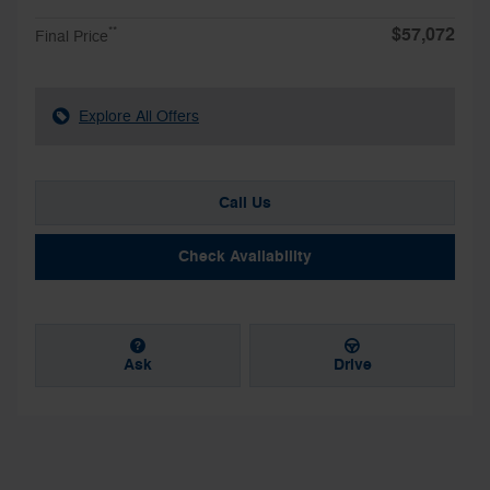
$57,072
**
Final Price
Explore All Offers
Call Us
Check Availability
Ask
Drive