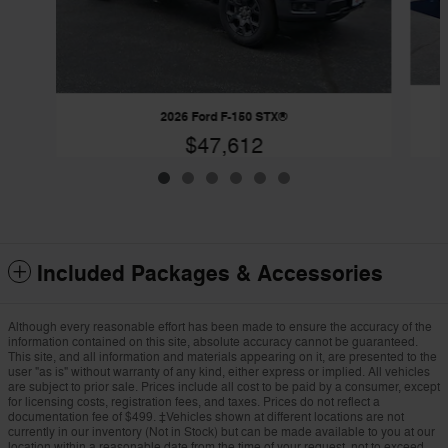
2026 Ford F-150 STX®
$47,612
Included Packages & Accessories
Although every reasonable effort has been made to ensure the accuracy of the
information contained on this site, absolute accuracy cannot be guaranteed.
This site, and all information and materials appearing on it, are presented to the
user "as is" without warranty of any kind, either express or implied. All vehicles
are subject to prior sale. Prices include all cost to be paid by a consumer, except
for licensing costs, registration fees, and taxes. Prices do not reflect a
documentation fee of $499. ‡Vehicles shown at different locations are not
currently in our inventory (Not in Stock) but can be made available to you at our
location within a reasonable date from the time of your request, not to exceed