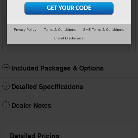
**
Final Price
$57,834
Detailed Pricing
Call Us
Privacy Policy
Terms & Conditions
SMS Terms & Conditions
Brand Disclaimers
Track Price
Save
Included Packages & Options
Detailed Specifications
Dealer Notes
Detailed Pricing