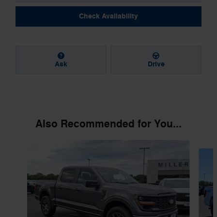
Check Availability
Ask
Drive
Also Recommended for You...
Slide 1 of 6