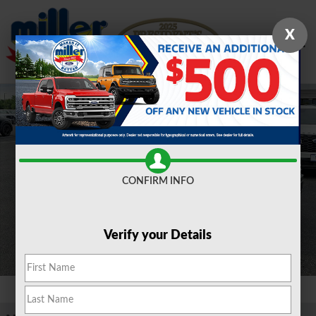
Skip to main content
X
New 2026 Ford F-150 XLT TRUCK Photo 1 of 16
Shar
CONFIRM INFO
Verify your Details
1 of 16 Photos