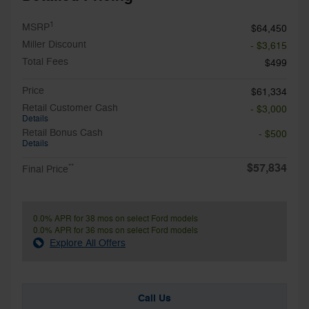
1
MSRP
$64,450
Miller Discount
- $3,615
Total Fees
$499
Price
$61,334
Retail Customer Cash
- $3,000
Details
Retail Bonus Cash
- $500
Details
$57,834
**
Final Price
0.0% APR for 38 mos on select Ford models
0.0% APR for 36 mos on select Ford models
Explore All Offers
Call Us