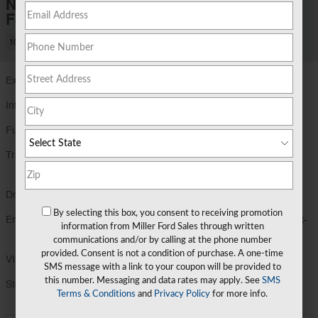
New 2026 Ford
F-150 XLT
10 views in the past 7 days
Exterior Color
Antimatter Blue Metallic
Interior Color
Black
Fuel Economy
17/23 MPG City/Hwy
Details
Transmission
Electronic Ten-Speed Automatic
Transmission
Drivetrain
4X4
By selecting this box, you consent to receiving promotion
Engine
3.5L V6 EcoBoost® Engine with Auto Start-
information from Miller Ford Sales through written
Stop Technology
communications and/or by calling at the phone number
provided. Consent is not a condition of purchase. A one-time
VIN
1FTFW3L83TFB35082
SMS message with a link to your coupon will be provided to
this number. Messaging and data rates may apply. See
SMS
Stock Number
TFB35082
Terms & Conditions
and
Privacy Policy
for more info.