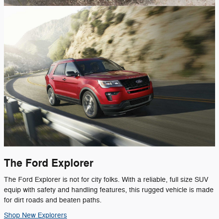
The Ford Explorer
The Ford Explorer is not for city folks. With a reliable, full size SUV
equip with safety and handling features, this rugged vehicle is made
for dirt roads and beaten paths.
Shop New Explorers