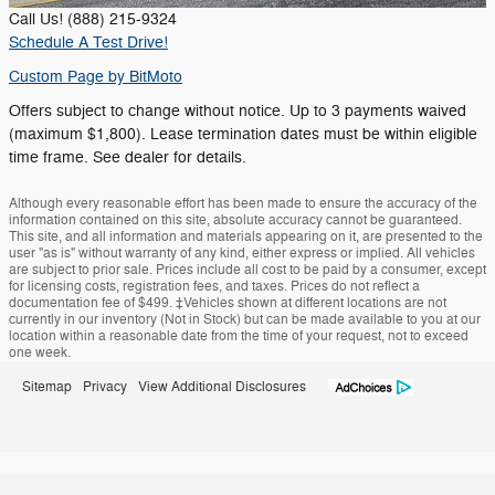
Call Us! (888) 215-9324
Schedule A Test Drive!
Custom Page by
BitMoto
Offers subject to change without notice. Up to 3 payments waived
(maximum $1,800). Lease termination dates must be within eligible
time frame. See dealer for details.
Although every reasonable effort has been made to ensure the accuracy of the
information contained on this site, absolute accuracy cannot be guaranteed.
This site, and all information and materials appearing on it, are presented to the
user "as is" without warranty of any kind, either express or implied. All vehicles
are subject to prior sale. Prices include all cost to be paid by a consumer, except
for licensing costs, registration fees, and taxes. Prices do not reflect a
documentation fee of $499. ‡Vehicles shown at different locations are not
currently in our inventory (Not in Stock) but can be made available to you at our
location within a reasonable date from the time of your request, not to exceed
one week.
Sitemap
Privacy
View Additional Disclosures