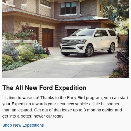
The All New Ford Expedition
It's time to wake up! Thanks to the Early Bird program, you can start
your Expedition towards your next new vehicle a little bit sooner
than anticipated. Get out of that lease up to 3 months earlier and
get into a better, newer car today!
Shop New Expeditions