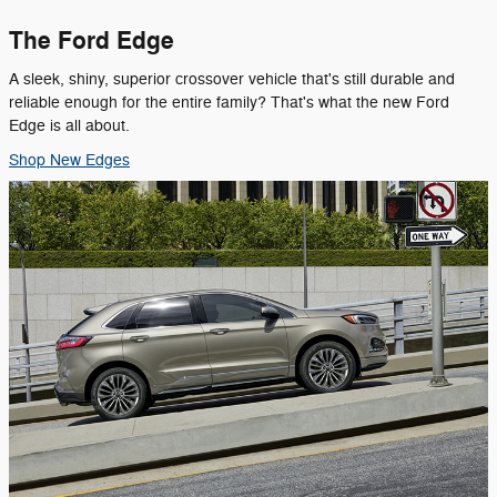
The Ford Edge
A sleek, shiny, superior crossover vehicle that's still durable and
reliable enough for the entire family? That's what the new Ford
Edge is all about.
Shop New Edges