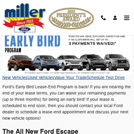
Skip to main content
Early Bird Program
New Vehicles
Used Vehicles
Value Your Trade
Schedule Test Drive
Ford's Early Bird Lease-End Program is back! If you are nearing the
end of your lease terms, you can waive your remaining payments
(up to three months) for being an early bird! If your lease is
scheduled to end soon, then you should contact your local Ford
dealer to schedule a lease-end appointment and discuss your next
new vehicle options!
The All New Ford Escape