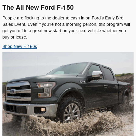
The All New Ford F-150
People are flocking to the dealer to cash in on Ford's Early Bird
Sales Event. Even if you're not a morning person, this program will
get you off to a great new start on your next vehicle whether you
buy or lease.
Shop New F-150s