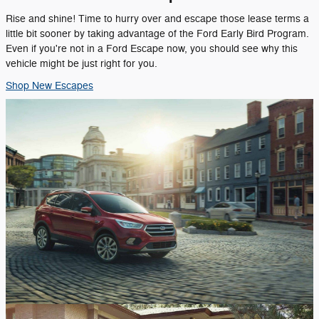
Rise and shine! Time to hurry over and escape those lease terms a
little bit sooner by taking advantage of the Ford Early Bird Program.
Even if you're not in a Ford Escape now, you should see why this
vehicle might be just right for you.
Shop New Escapes