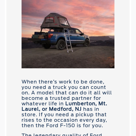
When there’s work to be done,
you need a truck you can count
on. A model that can do it all will
become a trusted partner for
whatever life in
Lumberton, Mt.
Laurel, or Medford, NJ
has in
store. If you need a pickup that
rises to the occasion every day,
then the Ford F-150 is for you.
The legendary quality of Ford