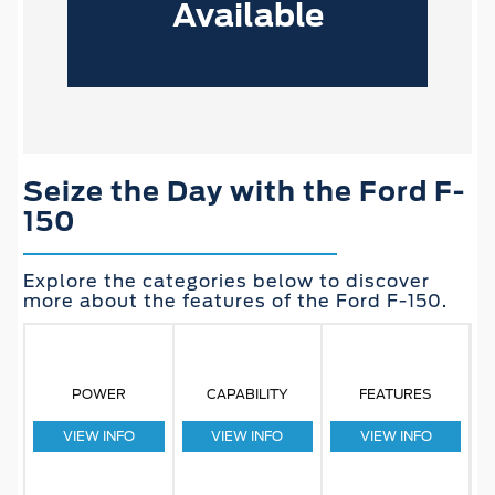
Available
Seize the Day with the Ford F-
150
Explore the categories below to discover
more about the features of the Ford F-150.
POWER
CAPABILITY
FEATURES
VIEW INFO
VIEW INFO
VIEW INFO