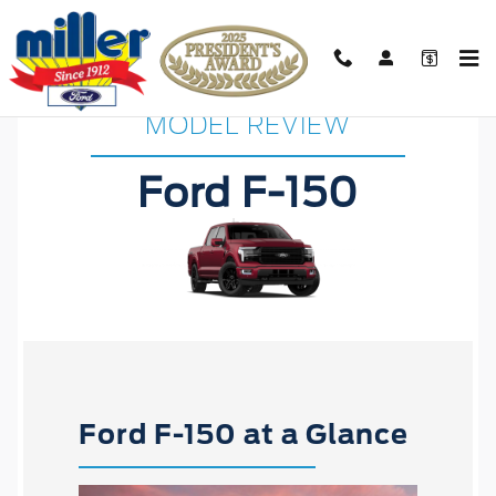
Ford F-150 Research
Skip to main content
MODEL REVIEW
Ford F-150
Ford F-150 at a Glance