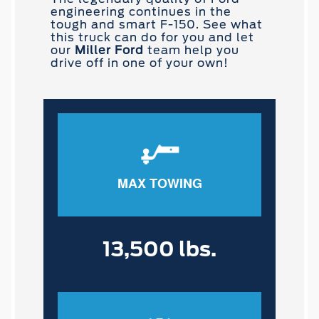
engineering continues in the
tough and smart F-150. See what
this truck can do for you and let
our
Miller Ford
team help you
drive off in one of your own!
MAX TOWING
13,500 lbs.