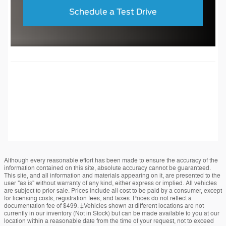
Schedule a Test Drive
Although every reasonable effort has been made to ensure the accuracy of the
information contained on this site, absolute accuracy cannot be guaranteed.
This site, and all information and materials appearing on it, are presented to the
user "as is" without warranty of any kind, either express or implied. All vehicles
are subject to prior sale. Prices include all cost to be paid by a consumer, except
for licensing costs, registration fees, and taxes. Prices do not reflect a
documentation fee of $499. ‡Vehicles shown at different locations are not
currently in our inventory (Not in Stock) but can be made available to you at our
location within a reasonable date from the time of your request, not to exceed