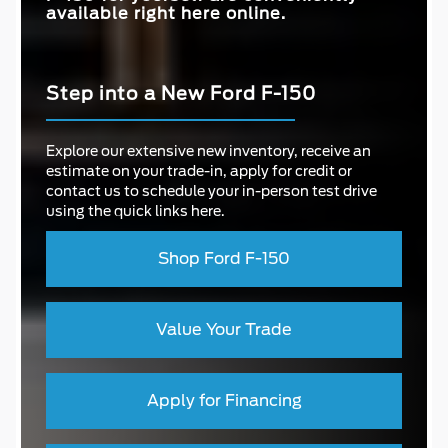
available right here online.
Step into a New Ford F-150
Explore our extensive new inventory, receive an
estimate on your trade-in, apply for credit or
contact us to schedule your in-person test drive
using the quick links here.
Shop Ford F-150
Value Your Trade
Apply for Financing