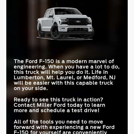
INTERIOR WORK
Quick Facts
Available
Not Offered
SURFACE
F-150
vs
Ram 1500
INTERSECTION
F-150
vs
Tundra
Standard
Available
ASSIST
MAX TOWING
13,500 lbs.
11,610 lbs.
CAPACITY
STANDARD
PRO TRAILER
12 in.
7 in.
Available
Not Offered
TOUCHSCREEN
HITCH ASSIST™
MAX PAYLOAD
2,440 lbs.
2,360 lbs.
MAX GROUND
ENGINE OPTIONS
12 in.
6
11.1 in.
4
CLEARANCE
PRO ACCESS
The Ford F-150 is a modern marvel of
Available
Not Offered
TAILGATE
engineering. When you have a lot to do,
this truck will help you do it. Life in
Lumberton, Mt. Laurel, or Medford, NJ
will be easier with this capable truck
on your side.
Ready to see this truck in action?
Contact
Miller Ford
today to learn
more and schedule a test drive!
All of the tools you need to move
forward with experiencing a new Ford
F-150 for yourself are conveniently