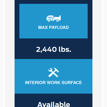
MAX PAYLOAD
2,440 lbs.
INTERIOR WORK SURFACE
Available