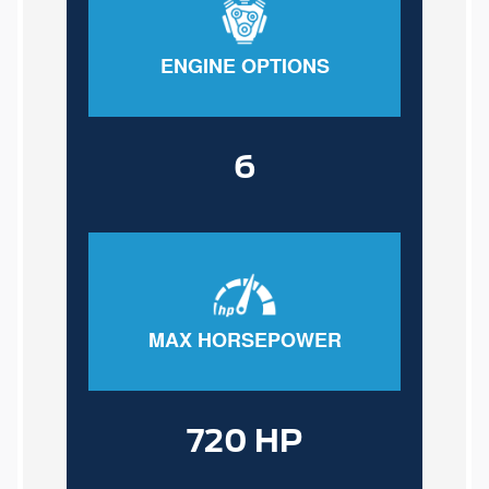
ENGINE OPTIONS
6
MAX HORSEPOWER
720 HP