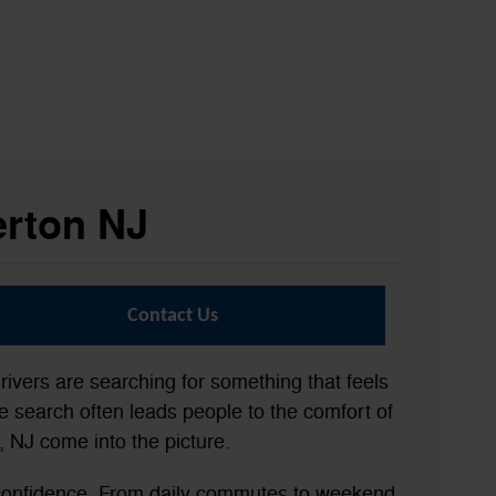
erton NJ
Contact Us
rivers are searching for something that feels
 search often leads people to the comfort of
 NJ come into the picture.
 confidence. From daily commutes to weekend