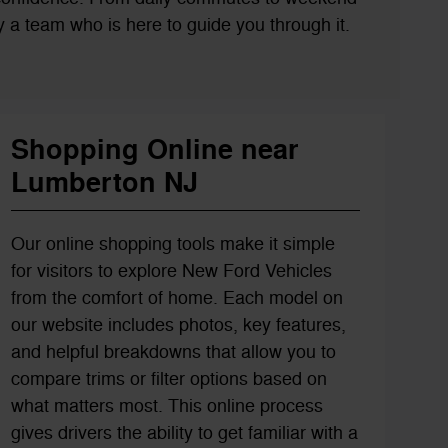
 by a team who is here to guide you through it.
Shopping Online near
Lumberton NJ
Our online shopping tools make it simple
for visitors to explore New Ford Vehicles
from the comfort of home. Each model on
our website includes photos, key features,
and helpful breakdowns that allow you to
compare trims or filter options based on
what matters most. This online process
gives drivers the ability to get familiar with a