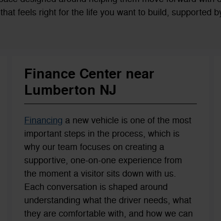
es that feels right for the life you want to build, supported
Finance Center near
Lumberton NJ
Financing
a new vehicle is one of the most
important steps in the process, which is
why our team focuses on creating a
supportive, one-on-one experience from
the moment a visitor sits down with us.
Each conversation is shaped around
understanding what the driver needs, what
they are comfortable with, and how we can