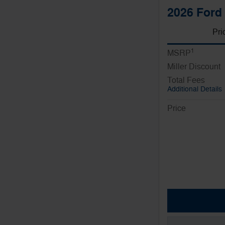
2026 Ford 
Pri
1
MSRP
Miller Discount
Total Fees
Additional Details
Price