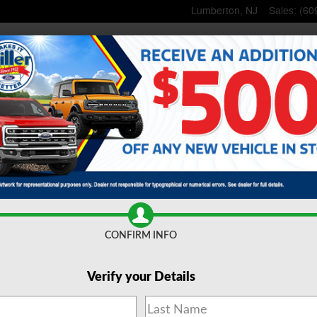
Lumberton
,
NJ
Sales
:
(60
Home
New
Inventory
Used
Inventory
Lincoln
Shop
Commerci
ce
& Parts
Specials
& Offers
About
Us
CONFIRM INFO
Verify your Details
 Trucks for Sale Lumberto