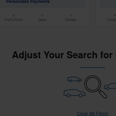
Personalize Payments
Track Price
Save
Details
Comp
Adjust Your Search for
Clear All Filters