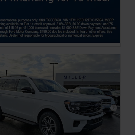
Next Phot