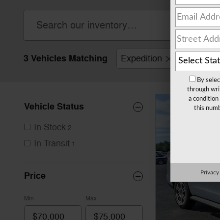
3 Vehicles Matching
Expedition
Clear Filt
By selec
through wri
a condition
Vehicle Status
this numb
In Stock
2
In Transit
1
Privacy
Price
Min
Max