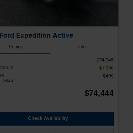
Ford Expedition Active
Pricing
Info
$74,945
iscount
-$1,000
es
$499
 Details
$74,444
Check Availability