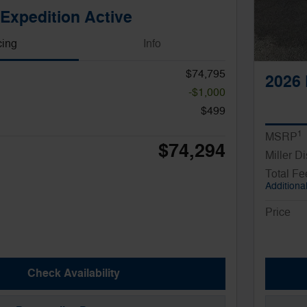
Expedition Active
cing
Info
$74,795
2026 
-$1,000
$499
1
MSRP
$74,294
Miller D
Total Fe
Additional
Price
Check Availability