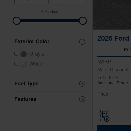
3 Matches
2026 Ford 
Exterior Color
Pri
Gray
2
1
MSRP
White
1
Miller Discount
Total Fees
Fuel Type
Additional Details
Price
Features