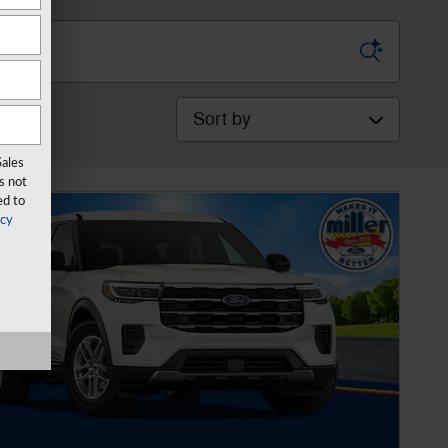
Sort by
Sales
s not
ed to
acy