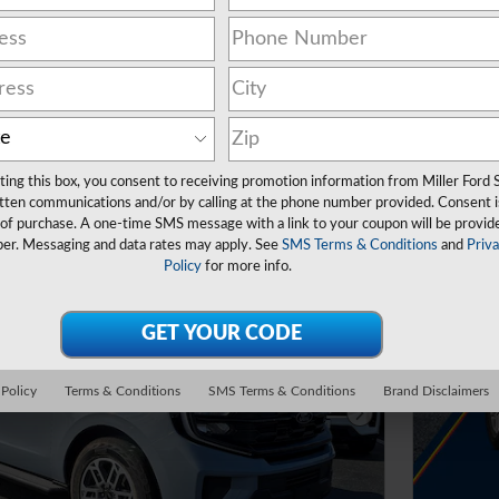
ers
ting this box, you consent to receiving promotion information from Miller Ford 
tten communications and/or by calling at the phone number provided. Consent i
 of purchase. A one-time SMS message with a link to your coupon will be provid
er. Messaging and data rates may apply. See
SMS Terms & Conditions
and
Priv
Policy
for more info.
 Policy
Terms & Conditions
SMS Terms & Conditions
Brand Disclaimers
Next Photo