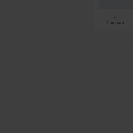
Compare