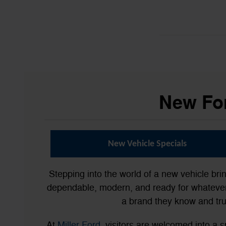
New For
New Vehicle Specials
Stepping into the world of a new vehicle bri
dependable, modern, and ready for whatever 
a brand they know and tru
At
Miller Ford
, visitors are welcomed into 