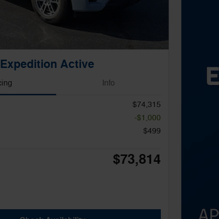
Expedition Active
cing
Info
$74,315
-$1,000
$499
$73,814