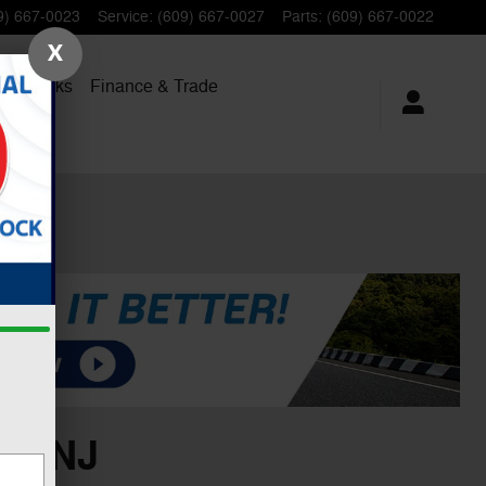
9) 667-0023
Service
:
(609) 667-0027
Parts
:
(609) 667-0022
X
al Trucks
Finance
& Trade
n, NJ