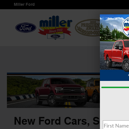
Skip to main content
Miller Ford
Servi
New Ford Cars, SUVS &