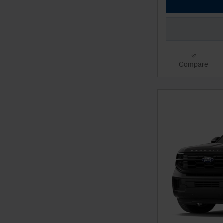
Compare