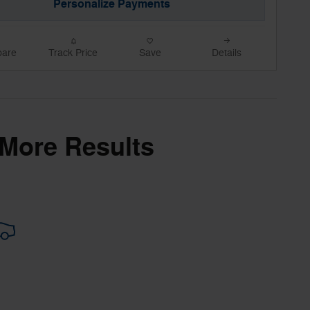
Personalize Payments
are
Track Price
Save
Details
 More Results