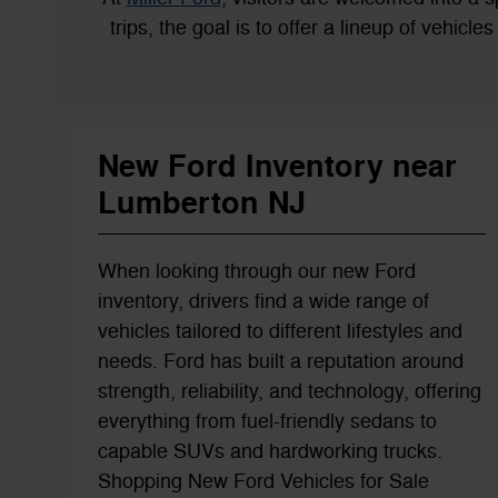
trips, the goal is to offer a lineup of vehicl
New Ford Inventory near
Lumberton NJ
When looking through our new Ford
inventory, drivers find a wide range of
vehicles tailored to different lifestyles and
needs. Ford has built a reputation around
strength, reliability, and technology, offering
everything from fuel-friendly sedans to
capable SUVs and hardworking trucks.
Shopping New Ford Vehicles for Sale