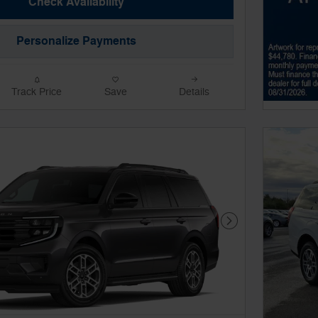
Check Availability
Personalize Payments
Track Price
Save
Details
Next Photo