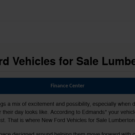
d Vehicles for Sale Lumb
Finance Center
ngs a mix of excitement and possibility, especially when d
their day looks like. According to Edmands* your vehicle
st. That is where New Ford Vehicles for Sale Lumberton,
a space designed around helping them move forward with