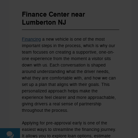
Finance Center near
Lumberton NJ
Financing
a new vehicle is one of the most
important steps in the process, which is why our
team focuses on creating a supportive, one-on-
one experience from the moment a visitor sits
down with us. Each conversation is shaped
around understanding what the driver needs,
what they are comfortable with, and how we can
set up a plan that aligns with their goals. This
personalized approach helps make the
experience feel clearer and more approachable,
giving drivers a real sense of partnership
throughout the process.
Applying for pre-approval early is one of the
easiest ways to streamline the financing journey.
It allows you to explore loan options, estimate