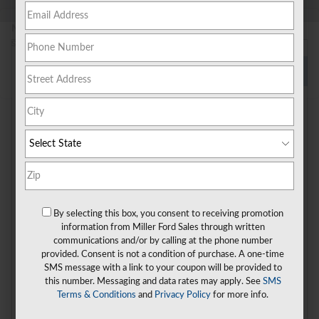
New!
Customize your term and see estimated payments as you
search.
Personalize Payments
Not Now
Check Back Soon for
More Results
By selecting this box, you consent to receiving promotion
information from Miller Ford Sales through written
communications and/or by calling at the phone number
Shop Pre-Owned Vehicles
provided. Consent is not a condition of purchase. A one-time
SMS message with a link to your coupon will be provided to
Shop Certified Vehicles
Shop All Vehicles
this number. Messaging and data rates may apply. See
SMS
Terms & Conditions
and
Privacy Policy
for more info.