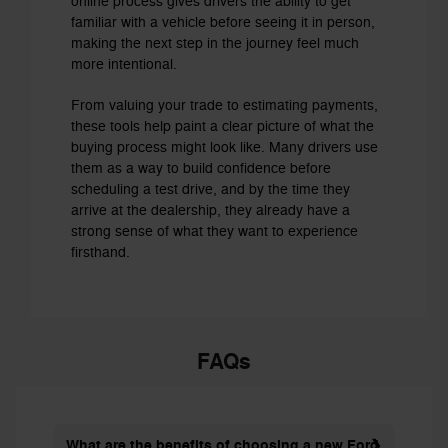
online process gives drivers the ability to get
familiar with a vehicle before seeing it in person,
making the next step in the journey feel much
more intentional.
From valuing your trade to estimating payments,
these tools help paint a clear picture of what the
buying process might look like. Many drivers use
them as a way to build confidence before
scheduling a test drive, and by the time they
arrive at the dealership, they already have a
strong sense of what they want to experience
firsthand.
FAQs
What are the benefits of choosing a new Ford