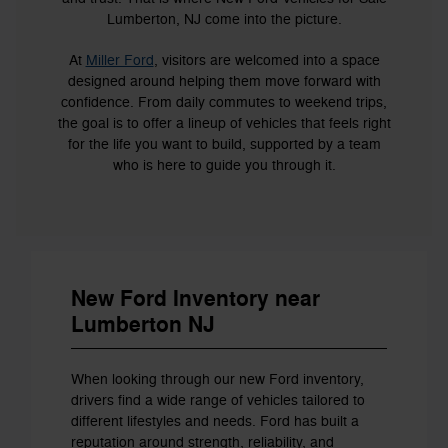
Lumberton, NJ come into the picture.
At
Miller Ford
, visitors are welcomed into a space
designed around helping them move forward with
confidence. From daily commutes to weekend trips,
the goal is to offer a lineup of vehicles that feels right
for the life you want to build, supported by a team
who is here to guide you through it.
New Ford Inventory near
Lumberton NJ
When looking through our new Ford inventory,
drivers find a wide range of vehicles tailored to
different lifestyles and needs. Ford has built a
reputation around strength, reliability, and