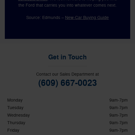
the Ford that carries you into whatever comes next.
Source: Edmunds –
New-Car Buying Guide
Get in Touch
Contact our Sales Department at
(609) 667-0023
Monday
9am-7pm
Tuesday
9am-7pm
Wednesday
9am-7pm
Thursday
9am-7pm
Friday
9am-7pm