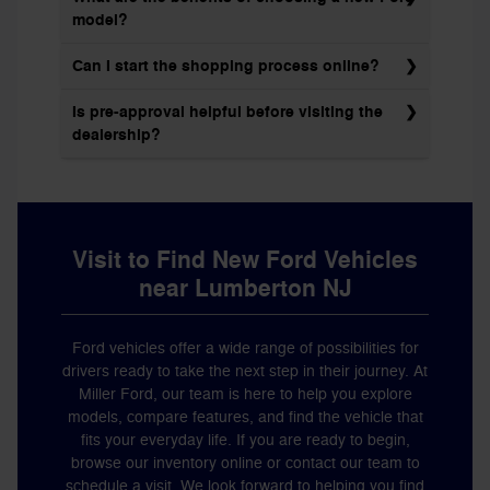
model?
Can I start the shopping process online?
Is pre-approval helpful before visiting the
dealership?
Visit to Find New Ford Vehicles
near Lumberton NJ
Ford vehicles offer a wide range of possibilities for
drivers ready to take the next step in their journey. At
Miller Ford, our team is here to help you explore
models, compare features, and find the vehicle that
fits your everyday life. If you are ready to begin,
browse our inventory online or contact our team to
schedule a visit
. We look forward to helping you find