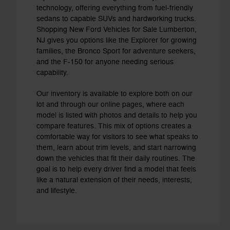
technology, offering everything from fuel-friendly
sedans to capable SUVs and hardworking trucks.
Shopping New Ford Vehicles for Sale Lumberton,
NJ gives you options like the Explorer for growing
families, the Bronco Sport for adventure seekers,
and the F-150 for anyone needing serious
capability.
Our inventory is available to explore both on our
lot and through our online pages, where each
model is listed with photos and details to help you
compare features. This mix of options creates a
comfortable way for visitors to see what speaks to
them, learn about trim levels, and start narrowing
down the vehicles that fit their daily routines. The
goal is to help every driver find a model that feels
like a natural extension of their needs, interests,
and lifestyle.