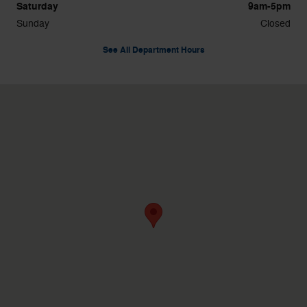
Saturday
9am-5pm
Sunday
Closed
See All Department Hours
Visit us at: 1596 Route 38 Lumberton, NJ 08048