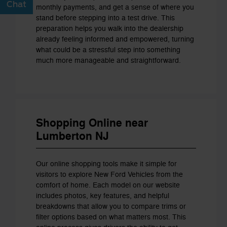
Chat
Text
monthly payments, and get a sense of where you
stand before stepping into a test drive. This
preparation helps you walk into the dealership
already feeling informed and empowered, turning
what could be a stressful step into something
much more manageable and straightforward.
Shopping Online near
Lumberton NJ
Our online shopping tools make it simple for
visitors to explore New Ford Vehicles from the
comfort of home. Each model on our website
includes photos, key features, and helpful
breakdowns that allow you to compare trims or
filter options based on what matters most. This