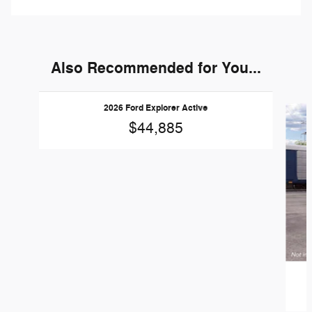
Also Recommended for You...
Slide 1 of 6
2026 Ford Explorer Active
$44,885