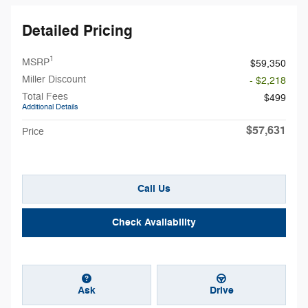
Detailed Pricing
1
MSRP
$59,350
Miller Discount
- $2,218
Total Fees
$499
Additional Details
$57,631
Price
Call Us
Check Availability
Ask
Drive