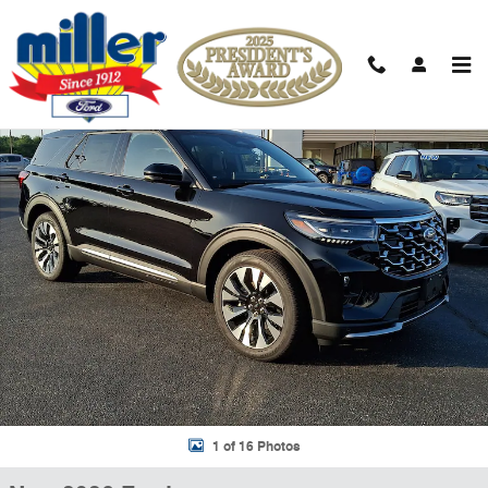
Skip to main content
New 2026 Ford Explorer Platinum Sport Utility Photo 1 of 16
Shar
1 of 16 Photos