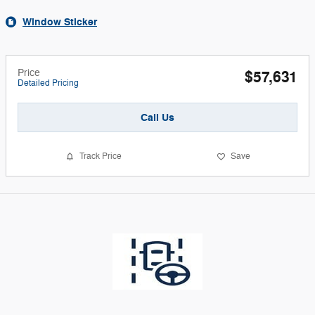
Window Sticker
Price
$57,631
Detailed Pricing
Call Us
Track Price
Save