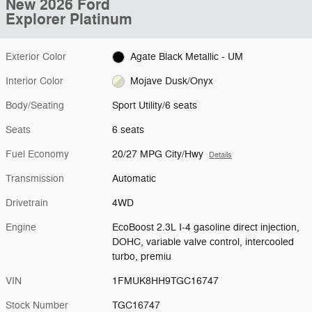
New 2026 Ford
Explorer Platinum
Exterior Color
Agate Black Metallic - UM
Interior Color
Mojave Dusk/Onyx
Body/Seating
Sport Utility/6 seats
Seats
6 seats
Fuel Economy
20/27 MPG City/Hwy
Details
Transmission
Automatic
Drivetrain
4WD
Engine
EcoBoost 2.3L I-4 gasoline direct injection,
DOHC, variable valve control, intercooled
turbo, premiu
VIN
1FMUK8HH9TGC16747
Stock Number
TGC16747