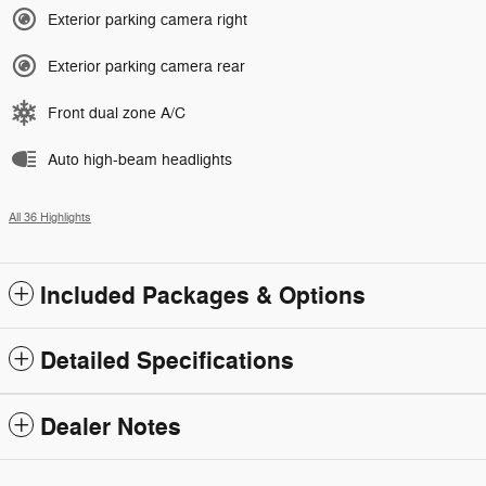
Exterior parking camera right
Exterior parking camera rear
Front dual zone A/C
Auto high-beam headlights
All 36 Highlights
Included Packages & Options
Detailed Specifications
Dealer Notes