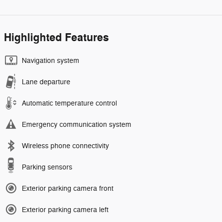
Highlighted Features
Navigation system
Lane departure
Automatic temperature control
Emergency communication system
Wireless phone connectivity
Parking sensors
Exterior parking camera front
Exterior parking camera left