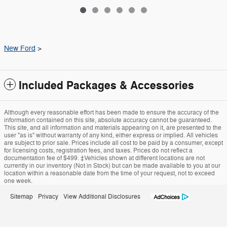
New Ford
>
Included Packages & Accessories
Although every reasonable effort has been made to ensure the accuracy of the
information contained on this site, absolute accuracy cannot be guaranteed.
This site, and all information and materials appearing on it, are presented to the
user "as is" without warranty of any kind, either express or implied. All vehicles
are subject to prior sale. Prices include all cost to be paid by a consumer, except
for licensing costs, registration fees, and taxes. Prices do not reflect a
documentation fee of $499. ‡Vehicles shown at different locations are not
currently in our inventory (Not in Stock) but can be made available to you at our
location within a reasonable date from the time of your request, not to exceed
one week.
Sitemap
Privacy
View Additional Disclosures