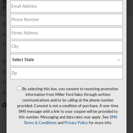
New 2026 Ford
F-350 F-350® XLT
Exterior Color
Carbonized Gray Metallic
Interior Color
Medium Dark Slate
Transmission
TorqShift® Ten-Speed Automatic
Transmission wi
Drivetrain
4X4
Engine
7.3L 2V DEVCT NA PFI V8 Gas Engine
VIN
1FT8W3BN1TEE77393
By selecting this box, you consent to receiving promotion
Stock Number
TEE77393
information from Miller Ford Sales through written
communications and/or by calling at the phone number
Window Sticker
provided. Consent is not a condition of purchase. A one-time
SMS message with a link to your coupon will be provided to
this number. Messaging and data rates may apply. See
SMS
Terms & Conditions
and
Privacy Policy
for more info.
**
Final Price
$71,534
Detailed Pricing