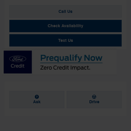
Call Us
Check Availability
Text Us
Ask
Drive