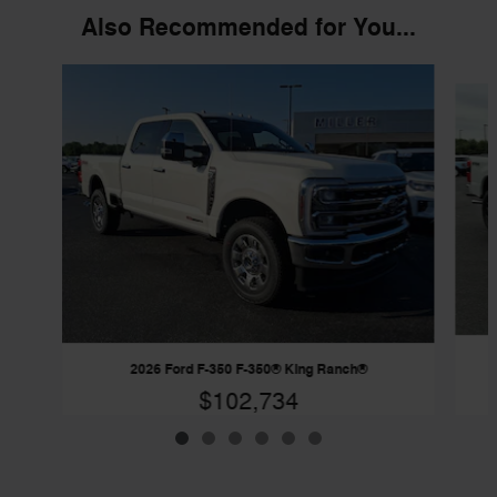
Also Recommended for You...
Slide 1 of 6
2026 Ford F-350 F-350® King Ranch®
$102,734