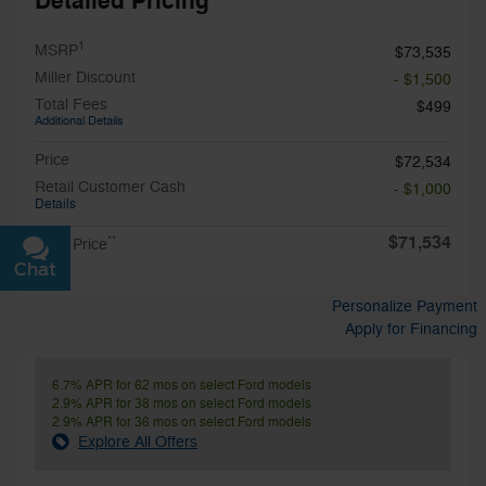
Detailed Pricing
1
MSRP
$73,535
Miller Discount
- $1,500
Total Fees
$499
Additional Details
Price
$72,534
Retail Customer Cash
- $1,000
Details
$71,534
**
Final Price
Chat
Text
Personalize Payment
Apply for Financing
6.7% APR for 62 mos on select Ford models
2.9% APR for 38 mos on select Ford models
2.9% APR for 36 mos on select Ford models
Explore All Offers