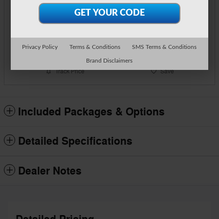
Call Us
Text Us
Privacy Policy
Terms & Conditions
SMS Terms & Conditions
Brand Disclaimers
Track Price
Save
Included Packages & Options
Detailed Specifications
Dealer Notes