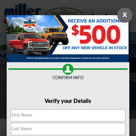
Skip to main content
X
New 2026 Ford F-350 F-350&reg; XLT TRUCK Photo 1 of 21
Shar
CONFIRM INFO
Verify your Details
1 of 21 Photos