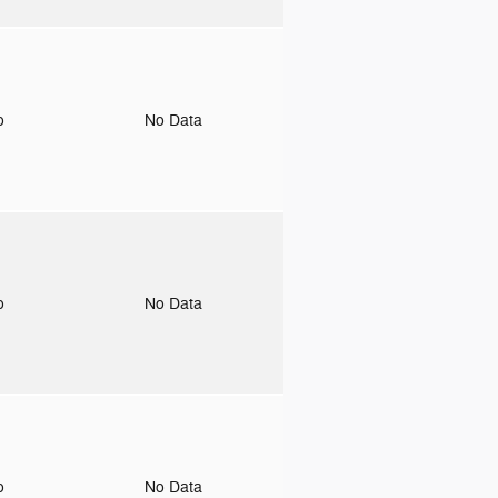
to
No Data
to
No Data
to
No Data