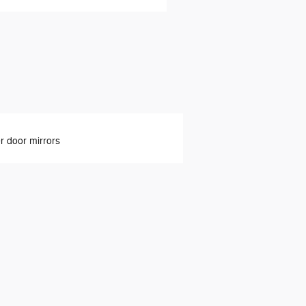
 door mirrors