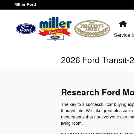
Skip to main content
Miller Ford
Ho
Service
&
2026 Ford Transit-
Research Ford Mo
The key to a successful car buying exp
thought into. We take great pleasure i
understands that not everyone can mak
living room.