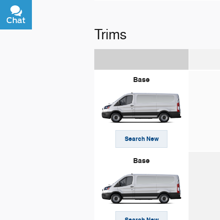
Chat
Text
Trims
Base
Search New
Base
Search New