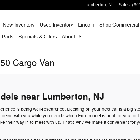
Lumberton
,
NJ
Sales
:
(60
me
New
Inventory
Used
Inventory
Lincoln
Shop
Commercial
 Parts
Specials
& Offers
About
Us
250 Cargo Van
dels near Lumberton, NJ
erience is being well-researched. Deciding on your next car is a big st
n being with you while you decide which Ford model is right for you, bu
e their way in to meet with us. That's why we make it convenient for y