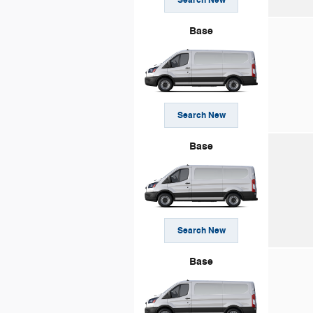
Base
Search New
Base
Search New
Base