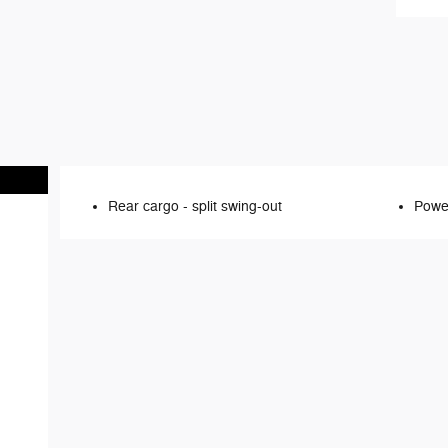
Rear cargo -
split swing-out
Power