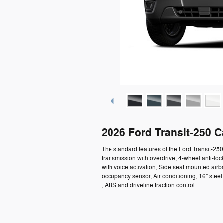
2026 Ford Transit-250 
The standard features of the Ford Transit-2
transmission with overdrive, 4-wheel anti-lo
with voice activation, Side seat mounted air
occupancy sensor, Air conditioning, 16" ste
, ABS and driveline traction control