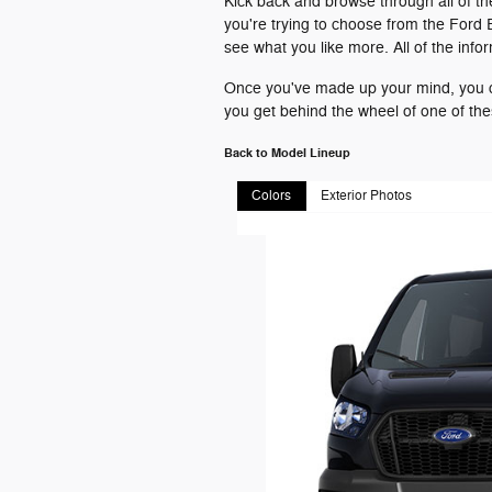
Kick back and browse through all of th
you're trying to choose from the Ford 
see what you like more. All of the inf
Once you've made up your mind, you ca
you get behind the wheel of one of th
Back to Model Lineup
Colors
Exterior Photos