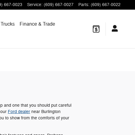
9) 667-0023
Service
:
(609) 667-0027
Parts
:
(609) 667-0022
 Trucks
Finance
& Trade
ep and one that you should put careful
t our
Ford dealer
near Burlington
ou to show from the comforts of your