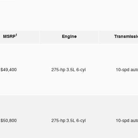
1
MSRP
Engine
Transmissi
$49,400
275-hp 3.5L 6-cyl
10-spd au
$50,800
275-hp 3.5L 6-cyl
10-spd au