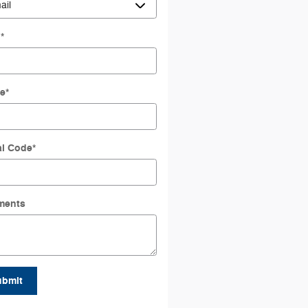
l
*
e
*
al Code
*
ments
ubmit