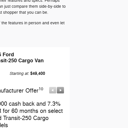
their features and specs. Perhaps
can just compare them side-by-side to
st shopper that you can be.
the features in person and even let
6 Ford
sit-250 Cargo Van
Starting at
$49,400
:
10
10
ufacturer Offer
Manufacturer Offer
000 cash back and 7.3%
Retail Customer Cash
 for 60 months on select
* Read full offer details
d Transit-250 Cargo
els