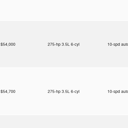
$54,000
275-hp 3.5L 6-cyl
10-spd au
$54,700
275-hp 3.5L 6-cyl
10-spd au