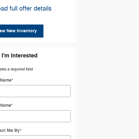
ad full offer details
ew New Inventory
 I'm Interested
ates a required field
t Name
*
 Name
*
act Me By
*