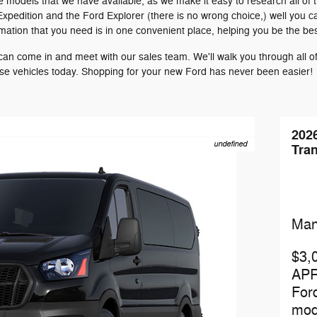
e models that we have available, as we make it easy to research all of 
Expedition and the Ford Explorer (there is no wrong choice,) well you 
ormation that you need is in one convenient place, helping you be the be
n come in and meet with our sales team. We'll walk you through all of 
ese vehicles today. Shopping for your new Ford has never been easier!
202
undefined
Tran
Man
$3,
APR
For
mod