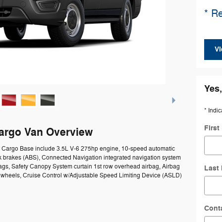
* Re
Vi
Yes,
* Indic
Firs
Cargo Van Overview
50 Cargo Base include 3.5L V-6 275hp engine, 10-speed automatic
ck brakes (ABS), Connected Navigation integrated navigation system
bags, Safety Canopy System curtain 1st row overhead airbag, Airbag
Last
el wheels, Cruise Control w/Adjustable Speed Limiting Device (ASLD)
Cont