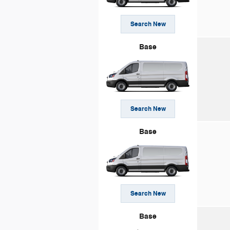
Search New
Base
Search New
Base
Search New
Base