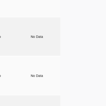
to
No Data
to
No Data