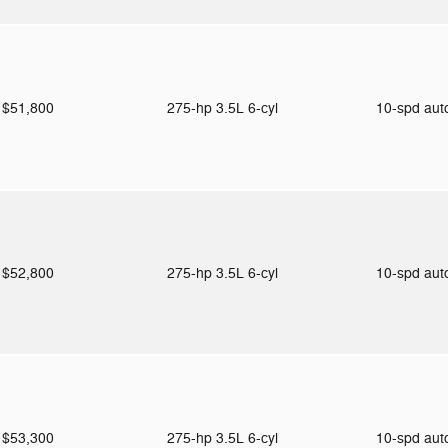
$51,800
275-hp 3.5L 6-cyl
10-spd au
$52,800
275-hp 3.5L 6-cyl
10-spd au
$53,300
275-hp 3.5L 6-cyl
10-spd au