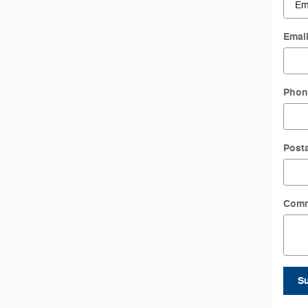
Emai
Phon
Post
Com
S