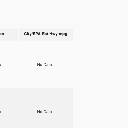
on
City/EPA-Est Hwy
mpg
to
No Data
to
No Data