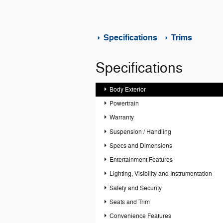
Specifications
Trims
Specifications
Body Exterior
Powertrain
Warranty
Suspension / Handling
Specs and Dimensions
Entertainment Features
Lighting, Visibility and Instrumentation
Safety and Security
Seats and Trim
Convenience Features