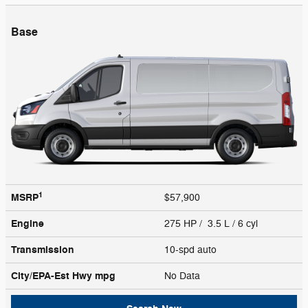
Base
1
MSRP
$57,900
Engine
275 HP / 3.5 L / 6 cyl
Transmission
10-spd auto
City/EPA-Est Hwy
mpg
No Data