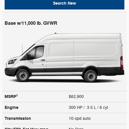
Search New
Base w/11,000 lb. GVWR
1
MSRP
$62,900
Engine
300 HP / 3.5 L / 6 cyl
Transmission
10-spd auto