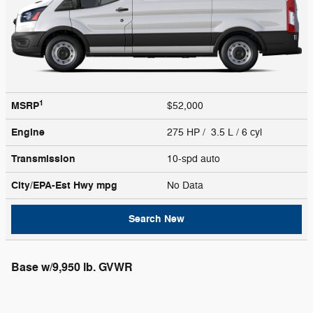
1
MSRP
$52,000
Engine
275 HP / 3.5 L / 6 cyl
Transmission
10-spd auto
City/EPA-Est Hwy
mpg
No Data
Search New
Base w/9,950 lb. GVWR