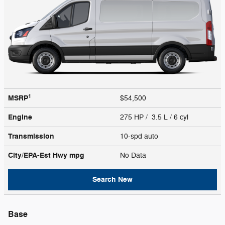
1
MSRP
$54,500
Engine
275 HP / 3.5 L / 6 cyl
Transmission
10-spd auto
City/EPA-Est Hwy
mpg
No Data
Search New
Base