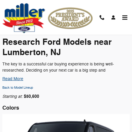
Skip to main content
2026 Ford Transit-350 Cargo Van
Research Ford Models near
Lumberton, NJ
The key to a successful car buying experience is being well-
researched. Deciding on your next car is a big step and
Read More
Back to Model Lineup
Starting at
$50,600
:
Colors