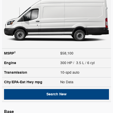
1
MSRP
$58,100
Engine
300 HP / 3.5 L / 6 cyl
Transmission
10-spd auto
City/EPA-Est Hwy
mpg
No Data
Search New
Base