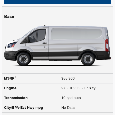
Base
1
MSRP
$55,900
Engine
275 HP / 3.5 L / 6 cyl
Transmission
10-spd auto
City/EPA-Est Hwy
mpg
No Data