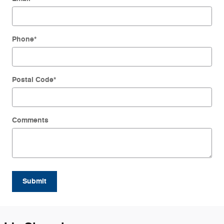
Phone
*
Postal Code
*
Comments
Submit