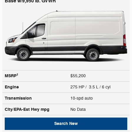
Base w/9,950 lb. GVWR
1
MSRP
$55,200
Engine
275 HP / 3.5 L / 6 cyl
Transmission
10-spd auto
City/EPA-Est Hwy
mpg
No Data
Search New