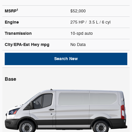
1
MSRP
$52,000
Engine
275 HP / 3.5 L / 6 cyl
Transmission
10-spd auto
City/EPA-Est Hwy
mpg
No Data
Search New
Base