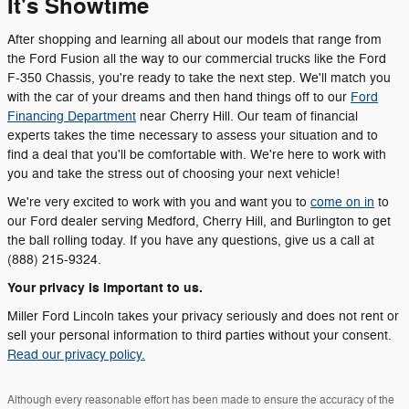
It's Showtime
After shopping and learning all about our models that range from
the Ford Fusion all the way to our commercial trucks like the Ford
F-350 Chassis, you're ready to take the next step. We'll match you
with the car of your dreams and then hand things off to our
Ford
Financing Department
near Cherry Hill. Our team of financial
experts takes the time necessary to assess your situation and to
find a deal that you'll be comfortable with. We're here to work with
you and take the stress out of choosing your next vehicle!
We're very excited to work with you and want you to
come on in
to
our Ford dealer serving Medford, Cherry Hill, and Burlington to get
the ball rolling today. If you have any questions, give us a call at
(888) 215-9324.
Your privacy is important to us.
Miller Ford Lincoln takes your privacy seriously and does not rent or
sell your personal information to third parties without your consent.
Read our privacy policy.
Although every reasonable effort has been made to ensure the accuracy of the