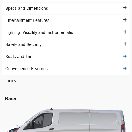
Specs and Dimensions
Entertainment Features
Lighting, Visibility and Instrumentation
Safety and Security
Seats and Trim
Convenience Features
Trims
Base