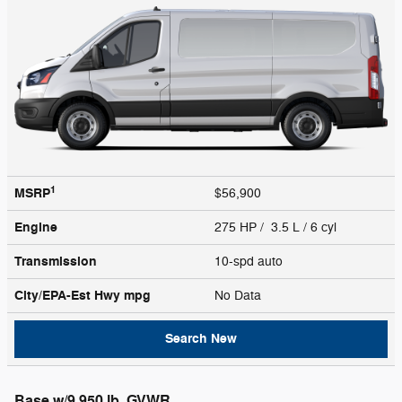
1
MSRP
$56,900
Engine
275 HP / 3.5 L / 6 cyl
Transmission
10-spd auto
City/EPA-Est Hwy
mpg
No Data
Search New
Base w/9,950 lb. GVWR