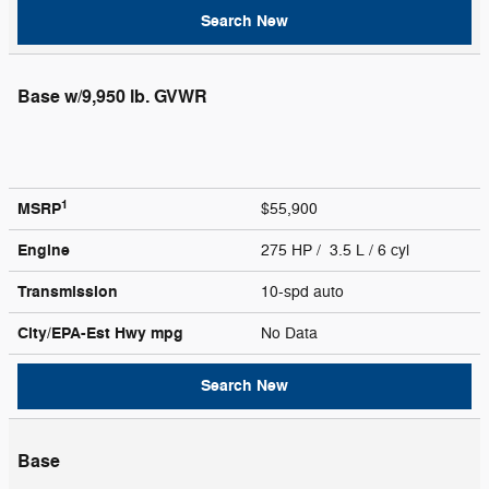
Search New
Base w/9,950 lb. GVWR
1
MSRP
$55,900
Engine
275 HP / 3.5 L / 6 cyl
Transmission
10-spd auto
City/EPA-Est Hwy
mpg
No Data
Search New
Base