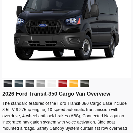
2026 Ford Transit-350 Cargo Van Overview
The standard features of the Ford Transit-350 Cargo Base include
3.5L V-6 275hp engine, 10-speed automatic transmission with
overdrive, 4-wheel anti-lock brakes (ABS), Connected Navigation
integrated navigation system with voice activation, Side seat
mounted airbags, Safety Canopy System curtain 1st row overhead