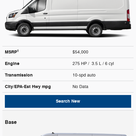
1
MSRP
$54,000
Engine
275 HP / 3.5 L / 6 cyl
Transmission
10-spd auto
City/EPA-Est Hwy
mpg
No Data
Search New
Base