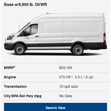
Base w/9,950 lb. GVWR
1
MSRP
$59,100
Engine
275 HP / 3.5 L / 6 cyl
Transmission
10-spd auto
City/EPA-Est Hwy
mpg
No Data
Search New