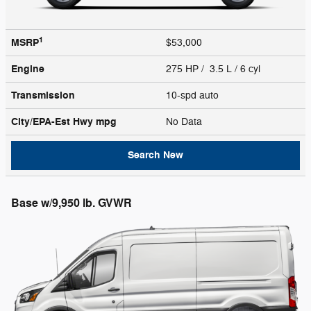
1
MSRP
$53,000
Engine
275 HP / 3.5 L / 6 cyl
Transmission
10-spd auto
City/EPA-Est Hwy
mpg
No Data
Search New
Base w/9,950 lb. GVWR