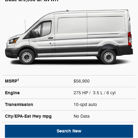
1
MSRP
$56,900
Engine
275 HP / 3.5 L / 6 cyl
Transmission
10-spd auto
City/EPA-Est Hwy
mpg
No Data
Search New