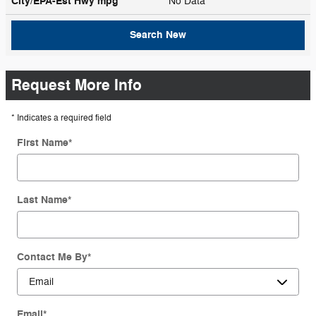
City/EPA-Est Hwy
mpg
No Data
Search New
Request More Info
* Indicates a required field
First Name
*
Last Name
*
Contact Me By
*
Email
*