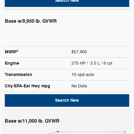
Search New
Base w/9,950 lb. GVWR
1
MSRP
$57,900
Engine
275 HP / 3.5 L / 6 cyl
Transmission
10-spd auto
City/EPA-Est Hwy
mpg
No Data
Search New
Base w/11,000 lb. GVWR