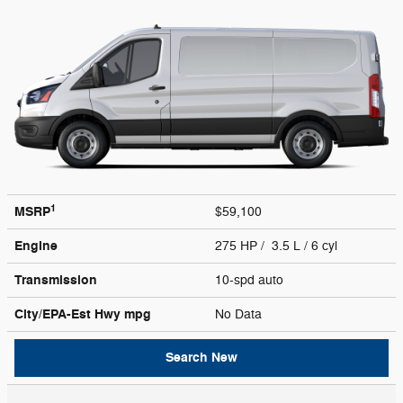
1
MSRP
$59,100
Engine
275 HP / 3.5 L / 6 cyl
Transmission
10-spd auto
City/EPA-Est Hwy
mpg
No Data
Search New