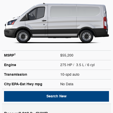
1
MSRP
$55,200
Engine
275 HP / 3.5 L / 6 cyl
Transmission
10-spd auto
City/EPA-Est Hwy
mpg
No Data
Search New