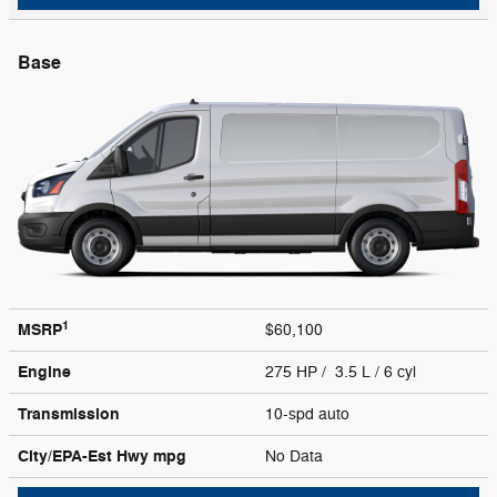
Base
1
MSRP
$60,100
Engine
275 HP / 3.5 L / 6 cyl
Transmission
10-spd auto
City/EPA-Est Hwy
mpg
No Data