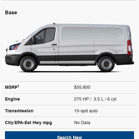
Base
1
MSRP
$55,800
Engine
275 HP / 3.5 L / 6 cyl
Transmission
10-spd auto
City/EPA-Est Hwy
mpg
No Data
Search New