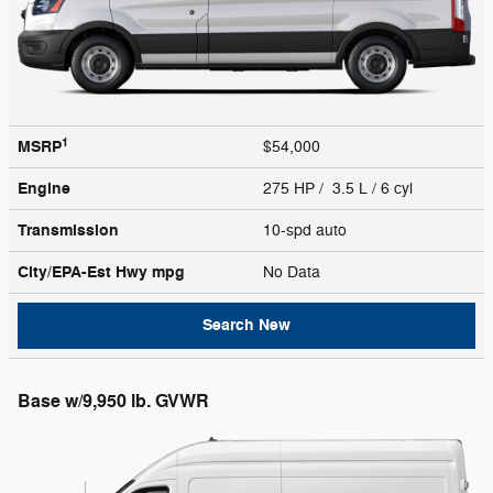
1
MSRP
$54,000
Engine
275 HP / 3.5 L / 6 cyl
Transmission
10-spd auto
City/EPA-Est Hwy
mpg
No Data
Search New
Base w/9,950 lb. GVWR