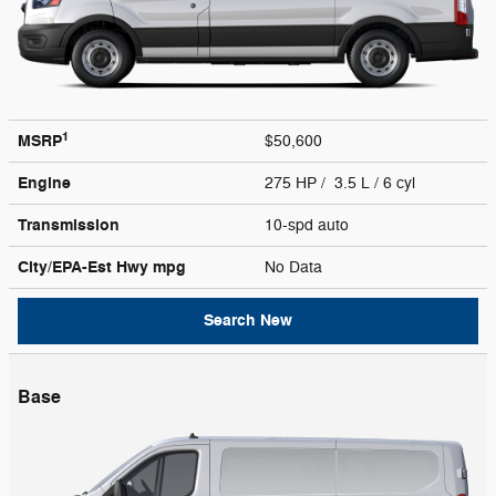
1
MSRP
$50,600
Engine
275 HP / 3.5 L / 6 cyl
Transmission
10-spd auto
City/EPA-Est Hwy
mpg
No Data
Search New
Base