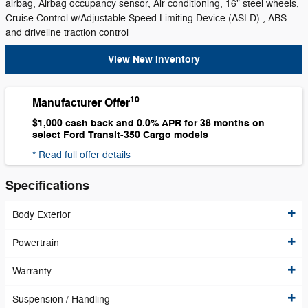
airbag, Airbag occupancy sensor, Air conditioning, 16" steel wheels,
Cruise Control w/Adjustable Speed Limiting Device (ASLD) , ABS
and driveline traction control
View New Inventory
10
Manufacturer Offer
$1,000 cash back and 0.0% APR for 38 months on
select Ford Transit-350 Cargo models
* Read full offer details
Specifications
Body Exterior
Powertrain
Warranty
Suspension / Handling