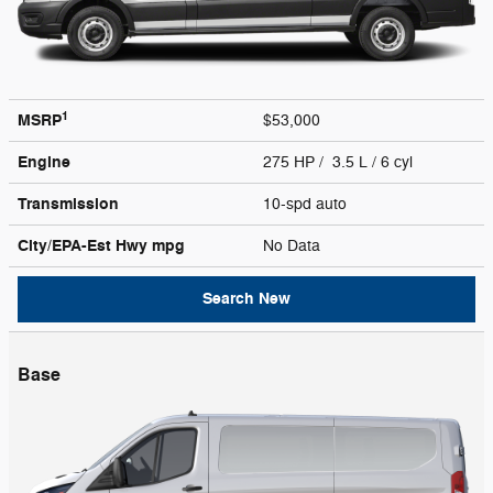
1
MSRP
$53,000
Engine
275 HP / 3.5 L / 6 cyl
Transmission
10-spd auto
City/EPA-Est Hwy
mpg
No Data
Search New
Base