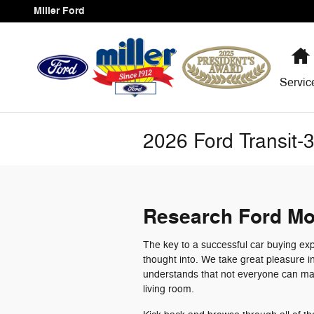
Skip to main content
Miller Ford
Servi
2026 Ford Transit-
Research Ford Mo
The key to a successful car buying exp
thought into. We take great pleasure i
understands that not everyone can mak
living room.