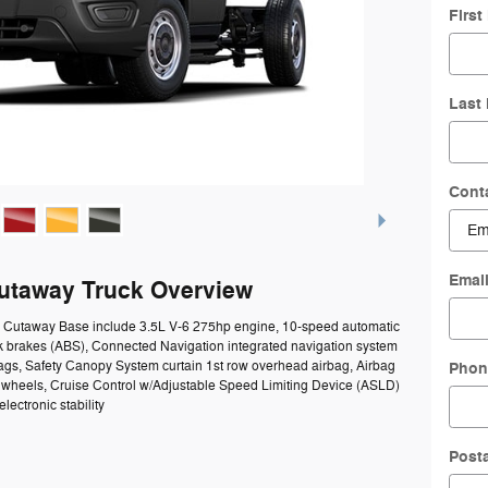
Firs
Last
Cont
Emai
Cutaway Truck Overview
50 Cutaway Base include 3.5L V-6 275hp engine, 10-speed automatic
ck brakes (ABS), Connected Navigation integrated navigation system
bags, Safety Canopy System curtain 1st row overhead airbag, Airbag
Phon
el wheels, Cruise Control w/Adjustable Speed Limiting Device (ASLD)
lectronic stability
Post