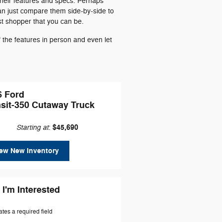
their features and specs. Perhaps
can just compare them side-by-side to
st shopper that you can be.
the features in person and even let
6 Ford
nsit-350 Cutaway Truck
Starting at
$45,690
:
ew New Inventory
 I'm Interested
ates a required field