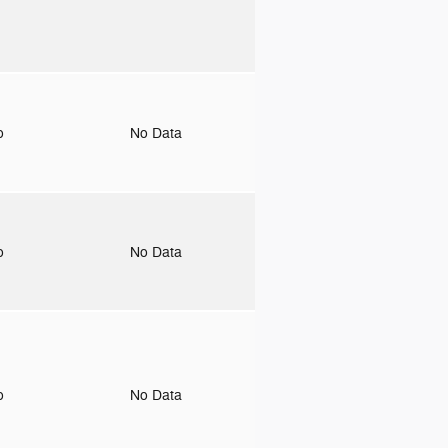
to
No Data
to
No Data
to
No Data