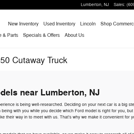
Lumberton
,
NJ
Sales
:
(60
Home
New
Inventory
Used
Inventory
Lincoln
Shop
Commerci
ce
& Parts
Specials
& Offers
About
Us
350 Cutaway Truck
dels near Lumberton, NJ
erience is being well-researched. Deciding on your next car is a big st
n being with you while you decide which Ford model is right for you, bu
e their way in to meet with us. That's why we make it convenient for y