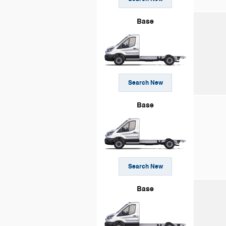
Base
Search New
Base
Search New
Base