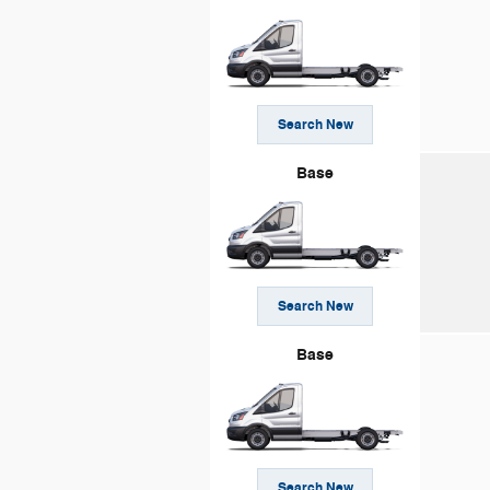
Search New
Base
Search New
Base
Search New