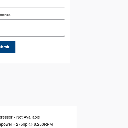
ments
ubmit
ressor -
Not Available
epower -
275hp @ 6,250RPM