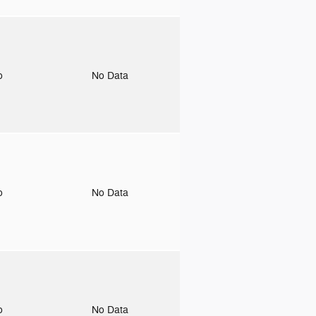
to
No Data
to
No Data
to
No Data