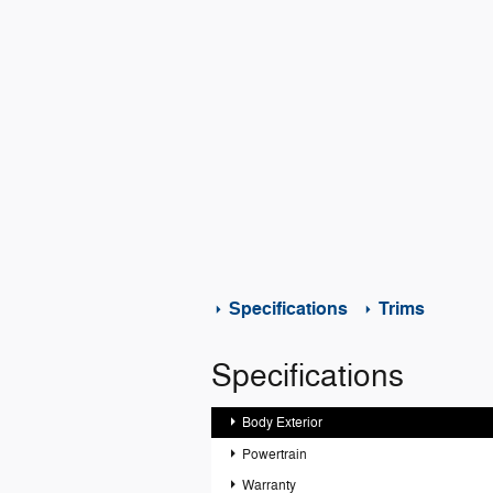
Specifications
Trims
Specifications
Body Exterior
Powertrain
Warranty