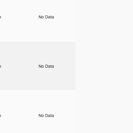
to
No Data
to
No Data
to
No Data