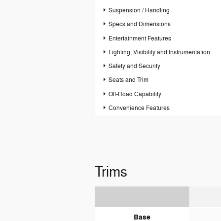
Suspension / Handling
Specs and Dimensions
Entertainment Features
Lighting, Visibility and Instrumentation
Safety and Security
Seats and Trim
Off-Road Capability
Convenience Features
Trims
Base