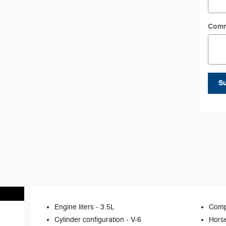
Com
S
Engine liters -
3.5L
Comp
Cylinder configuration -
V-6
Hors