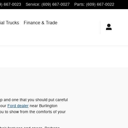
9) 667-0023
Service
:
(609) 667-0027
Parts
:
(609) 667-0022
al Trucks
Finance
& Trade
ep and one that you should put careful
t our
Ford dealer
near Burlington
ou to show from the comforts of your