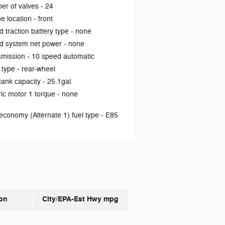
er of valves -
24
e location -
front
d traction battery type -
none
d system net power -
none
smission -
10 speed automatic
 type -
rear-wheel
tank capacity -
25.1gal.
ric motor 1 torque -
none
economy (Alternate 1) fuel type -
E85
on
City/EPA-Est Hwy
mpg