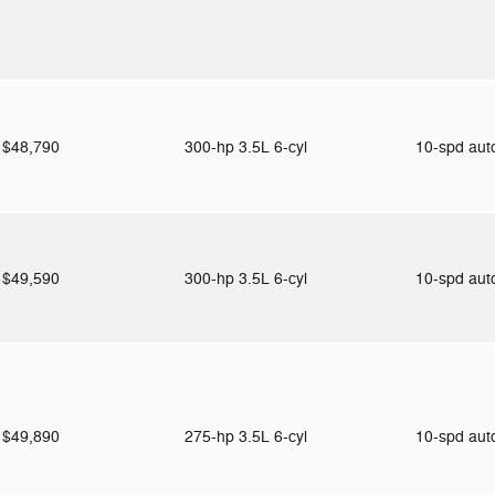
$48,790
300-hp 3.5L 6-cyl
10-spd au
$49,590
300-hp 3.5L 6-cyl
10-spd au
$49,890
275-hp 3.5L 6-cyl
10-spd au