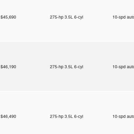
$45,690
275-hp 3.5L 6-cyl
10-spd au
$46,190
275-hp 3.5L 6-cyl
10-spd au
$46,490
275-hp 3.5L 6-cyl
10-spd au