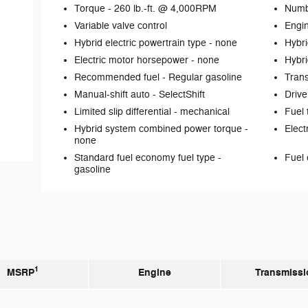
Torque -
260 lb.-ft. @ 4,000RPM
Numb
Variable valve control
Engin
Hybrid electric powertrain type -
none
Hybri
Electric motor horsepower -
none
Hybri
Recommended fuel -
Regular gasoline
Tran
Manual-shift auto -
SelectShift
Drive
Limited slip differential -
mechanical
Fuel 
Hybrid system combined power torque -
Elect
none
Standard fuel economy fuel type -
Fuel 
gasoline
1
MSRP
Engine
Transmissi