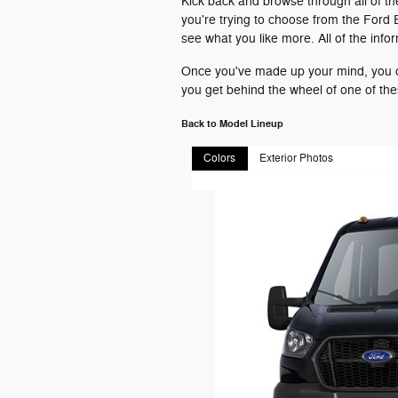
Kick back and browse through all of th
you're trying to choose from the Ford 
see what you like more. All of the inf
Once you've made up your mind, you ca
you get behind the wheel of one of th
Back to Model Lineup
Colors
Exterior Photos