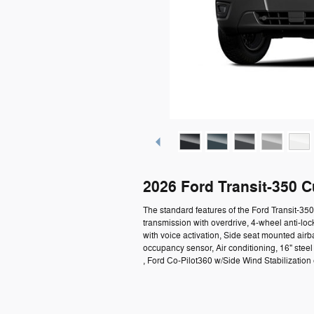
2026 Ford Transit-350 
The standard features of the Ford Transit-3
transmission with overdrive, 4-wheel anti-lo
with voice activation, Side seat mounted air
occupancy sensor, Air conditioning, 16" ste
, Ford Co-Pilot360 w/Side Wind Stabilization e