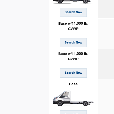
Search New
Base w/11,000 lb.
GVWR
Search New
Base w/11,000 lb.
GVWR
Search New
Base