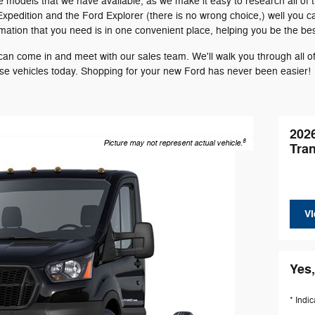
e models that we have available, as we make it easy to research all of 
Expedition and the Ford Explorer (there is no wrong choice,) well you 
ormation that you need is in one convenient place, helping you be the be
n come in and meet with our sales team. We'll walk you through all of 
ese vehicles today. Shopping for your new Ford has never been easier!
202
8
Picture may not represent actual vehicle.
Tra
Vi
Yes,
* Indic