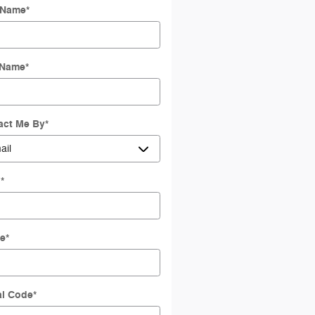
t Name
*
 Name
*
act Me By
*
l
*
e
*
al Code
*