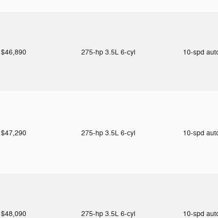
$46,890
275-hp 3.5L 6-cyl
10-spd au
$47,290
275-hp 3.5L 6-cyl
10-spd au
$48,090
275-hp 3.5L 6-cyl
10-spd au