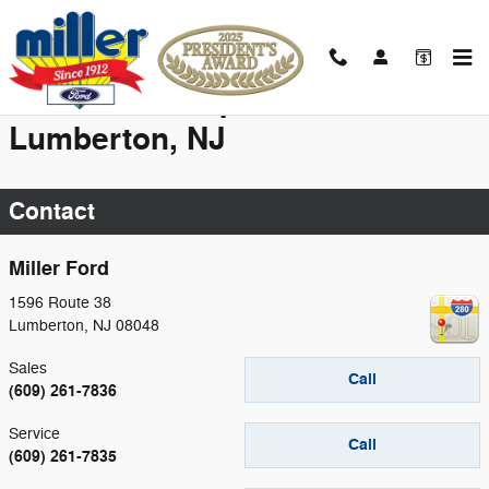
Skip to main content
New Vehicle Specials near
Lumberton, NJ
Contact
Miller Ford
1596 Route 38
Lumberton
,
NJ
08048
Sales
Call
(609) 261-7836
Service
Call
(609) 261-7835