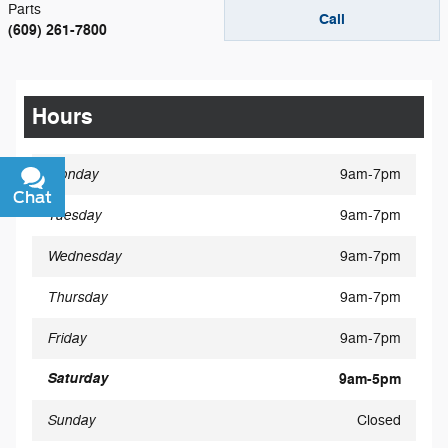
Parts
Call
(609) 261-7800
Hours
Monday
9am-7pm
Chat
Text
Tuesday
9am-7pm
Wednesday
9am-7pm
Thursday
9am-7pm
Friday
9am-7pm
Saturday
9am-5pm
Sunday
Closed