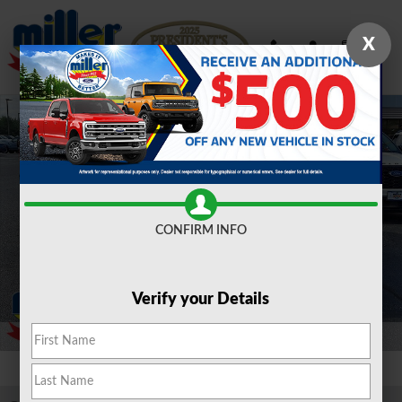
Skip to main content
X
Certified 2023 Ford Explorer XLT Sport Utility Photo 1 of 30
Shar
CONFIRM INFO
Verify your Details
1 of 30 Photos