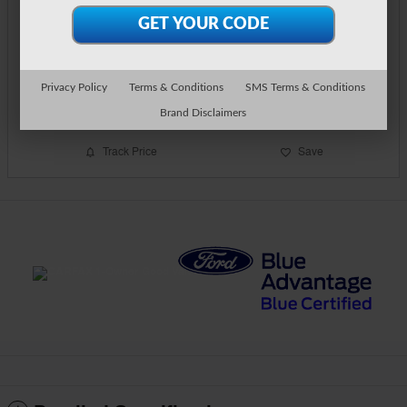
$30,894
Detailed Pricing
Call Us
Privacy Policy
Terms & Conditions
SMS Terms & Conditions
Text Us
Brand Disclaimers
Track Price
Save