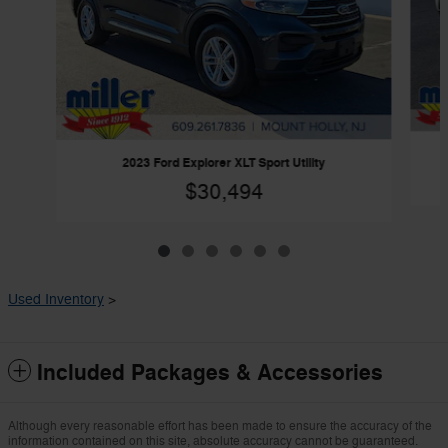
2023 Ford Explorer XLT Sport Utility
$30,494
Used Inventory
>
Included Packages & Accessories
Although every reasonable effort has been made to ensure the accuracy of the
information contained on this site, absolute accuracy cannot be guaranteed.