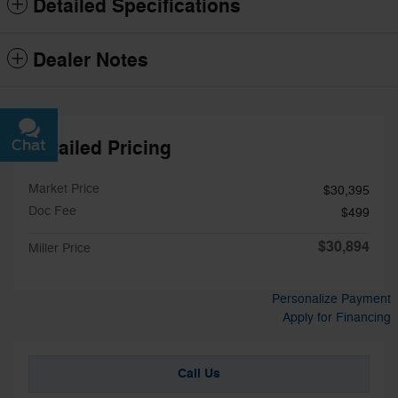
Detailed Specifications
Dealer Notes
Detailed Pricing
Chat
Text
Market Price
$30,395
Doc Fee
$499
$30,894
Miller Price
Personalize Payment
Apply for Financing
Call Us