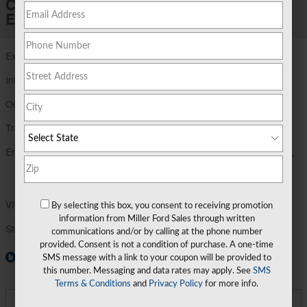
Certified Pre-Owned 2023 Ford
Explorer XLT Sport Utility
Exterior Color
Stone Blue Metallic - C8
Interior Color
Ebony - 86
Odometer
35,047 miles
Transmission
Automatic
Engine
EcoBoost 2.3L I-4 gasoline direct injection,
DOHC, variable valve control, intercooled
turbo, premiu
VIN
1FMSK8DH1PGA12026
By selecting this box, you consent to receiving promotion
information from Miller Ford Sales through written
Stock Number
PGA12026
communications and/or by calling at the phone number
provided. Consent is not a condition of purchase. A one-time
Window Sticker
SMS message with a link to your coupon will be provided to
this number. Messaging and data rates may apply. See
SMS
Terms & Conditions
and
Privacy Policy
for more info.
Miller Price