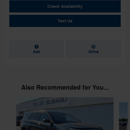
Check Availability
Text Us
Ask
Drive
Also Recommended for You...
Slide 1 of 6