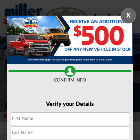
Skip to main content
X
Used 2023 Ford Mustang Mach-E Premium Sport Utility Photo 1 of 30
Shar
CONFIRM INFO
Verify your Details
1 of 30 Photos