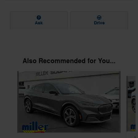
Ask
Drive
Also Recommended for You...
Slide 1 of 4