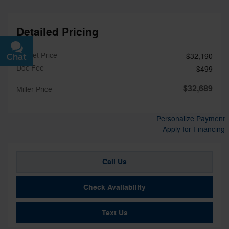
Detailed Pricing
Market Price
Chat
Text
$32,190
Doc Fee
$499
$32,689
Miller Price
Personalize Payment
Apply for Financing
Call Us
Check Availability
Text Us