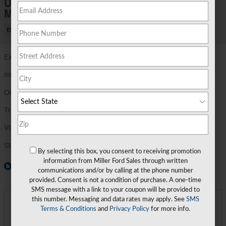
Used 2023 Ford
Mustang Mach-E Premium Sport Utility
Electric
Exterior Color
Vapor Blue
Interior Color
Black Onyx
Odometer
21,856 miles
Transmission
Automatic
VIN
3FMTK3SU0PMA38940
Stock Number
PMA38940
By selecting this box, you consent to receiving promotion
information from Miller Ford Sales through written
Window Sticker
communications and/or by calling at the phone number
provided. Consent is not a condition of purchase. A one-time
SMS message with a link to your coupon will be provided to
this number. Messaging and data rates may apply. See
SMS
Miller Price
$32,689
Detailed Pricing
Terms & Conditions
and
Privacy Policy
for more info.