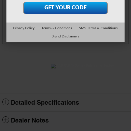
Call Us
Text Us
Privacy Policy
Terms & Conditions
SMS Terms & Conditions
Track Price
Save
Brand Disclaimers
Detailed Specifications
Dealer Notes