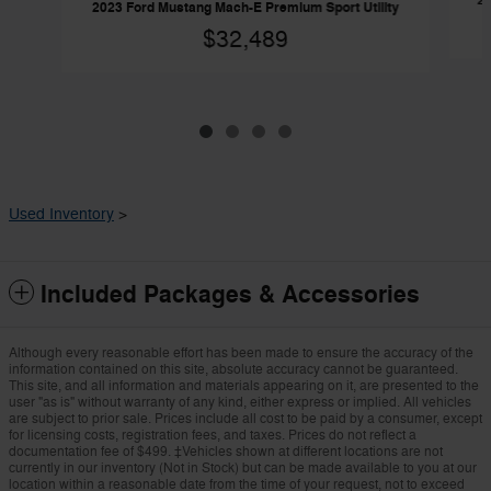
20
2023 Ford Mustang Mach-E Premium Sport Utility
$32,489
Used Inventory
>
Included Packages & Accessories
Although every reasonable effort has been made to ensure the accuracy of the
information contained on this site, absolute accuracy cannot be guaranteed.
This site, and all information and materials appearing on it, are presented to the
user "as is" without warranty of any kind, either express or implied. All vehicles
are subject to prior sale. Prices include all cost to be paid by a consumer, except
for licensing costs, registration fees, and taxes. Prices do not reflect a
documentation fee of $499. ‡Vehicles shown at different locations are not
currently in our inventory (Not in Stock) but can be made available to you at our
location within a reasonable date from the time of your request, not to exceed