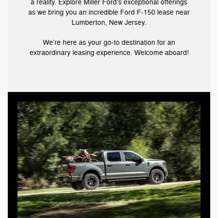
a reality. Explore Miller Ford's exceptional offerings
as we bring you an incredible Ford F-150 lease near
Lumberton, New Jersey.
We’re here as your go-to destination for an
extraordinary leasing experience. Welcome aboard!