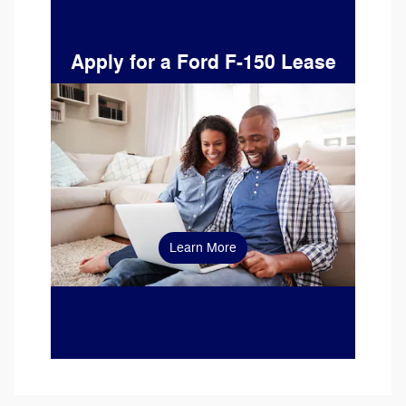
Apply for a Ford F-150 Lease
Learn More