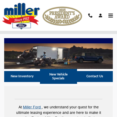
Skip to main content
Ford F-150 Lease Lumberton NJ
New Vehicle
New Inventory
Contact Us
Specials
At
Miller Ford
, we understand your quest for the
ultimate leasing experience and are here to make it