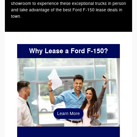
showroom to experience these exceptional trucks in person
and take advantage of the best Ford F-150 lease deals in
town.
Why Lease a Ford F-150?
leasing
Learn More