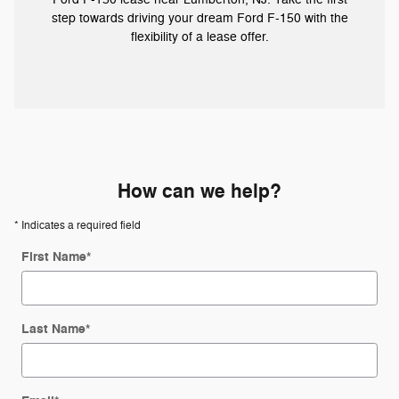
step towards driving your dream Ford F-150 with the
flexibility of a lease offer.
How can we help?
* Indicates a required field
First Name
*
Last Name
*