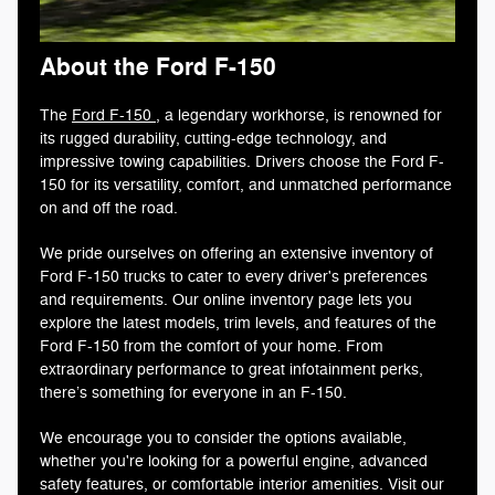
About the Ford F-150
The
Ford F-150
, a legendary workhorse, is renowned for
its rugged durability, cutting-edge technology, and
impressive towing capabilities. Drivers choose the Ford F-
150 for its versatility, comfort, and unmatched performance
on and off the road.
We pride ourselves on offering an extensive inventory of
Ford F-150 trucks to cater to every driver's preferences
and requirements. Our online inventory page lets you
explore the latest models, trim levels, and features of the
Ford F-150 from the comfort of your home. From
extraordinary performance to great infotainment perks,
there’s something for everyone in an F-150.
We encourage you to consider the options available,
whether you're looking for a powerful engine, advanced
safety features, or comfortable interior amenities. Visit our