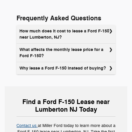
applying
online
Frequently Asked Questions
How much does it cost to lease a Ford F-150
near Lumberton, NJ?
What affects the monthly lease price for a
Ford F-150?
Why lease a Ford F-150 instead of buying?
Find a Ford F-150 Lease near
Lumberton NJ Today
Contact us
at Miller Ford today to learn more about a
Ford F-150 lease near Lumberton, NJ. Take the first