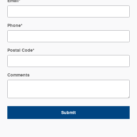
Email
*
Phone
*
Postal Code
*
Comments
Submit